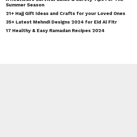
Summer Season
21+ Hajj Gift Ideas and Crafts for your Loved Ones
35+ Latest Mehndi Designs 2024 for Eid Al Fitr
17 Healthy & Easy Ramadan Recipes 2024