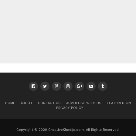
HOME
ABOUT
CONTACT US
ADVERTISE WITH US
FEATURED ON
PRIVACY POLICY-
Copyright © 2020 CreativeKhadija.com. All Rights Reserved.