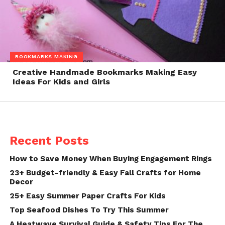
BOOKMARKS MAKING
Creative Handmade Bookmarks Making Easy
Ideas For Kids and Girls
Recent Posts
How to Save Money When Buying Engagement Rings
23+ Budget-friendly & Easy Fall Crafts for Home
Decor
25+ Easy Summer Paper Crafts For Kids
Top Seafood Dishes To Try This Summer
A Heatwave Survival Guide & Safety Tips For The