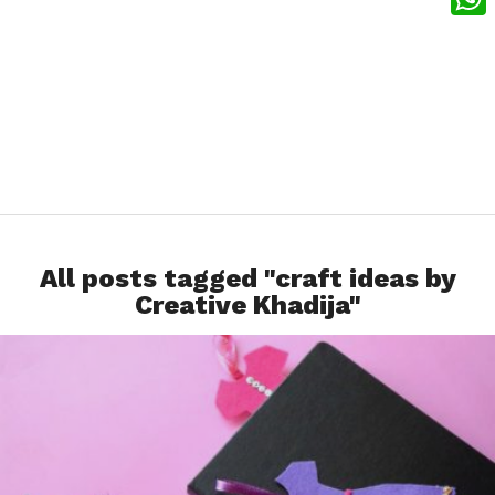
What
All posts tagged "craft ideas by
Creative Khadija"