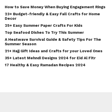
How to Save Money When Buying Engagement Rings
23+ Budget-friendly & Easy Fall Crafts for Home
Decor
25+ Easy Summer Paper Crafts For Kids
Top Seafood Dishes To Try This Summer
A Heatwave Survival Guide & Safety Tips For The
Summer Season
21+ Hajj Gift Ideas and Crafts for your Loved Ones
35+ Latest Mehndi Designs 2024 for Eid Al Fitr
17 Healthy & Easy Ramadan Recipes 2024