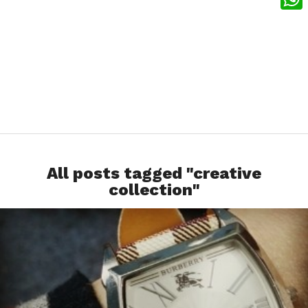
What
All posts tagged "creative
collection"