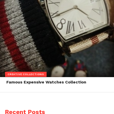
CREATIVE COLLECTIONS
Famous Expensive Watches Collection
Recent Posts