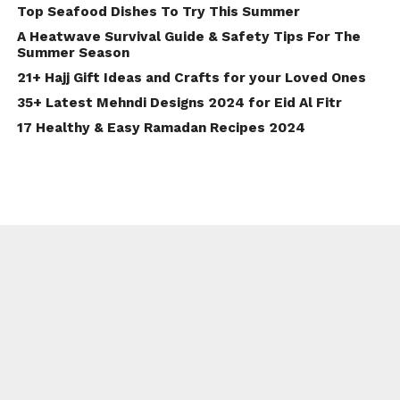
Top Seafood Dishes To Try This Summer
A Heatwave Survival Guide & Safety Tips For The
Summer Season
21+ Hajj Gift Ideas and Crafts for your Loved Ones
35+ Latest Mehndi Designs 2024 for Eid Al Fitr
17 Healthy & Easy Ramadan Recipes 2024