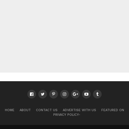
HOME
ABOUT
CONTACT US
ADVERTISE WITH US
FEATURED ON
PRIVACY POLICY-