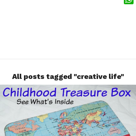
What
All posts tagged "creative life"