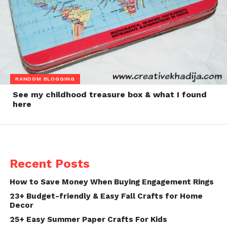
RANDOM BLOGGING
See my childhood treasure box & what I found
here
Recent Posts
How to Save Money When Buying Engagement Rings
23+ Budget-friendly & Easy Fall Crafts for Home
Decor
25+ Easy Summer Paper Crafts For Kids