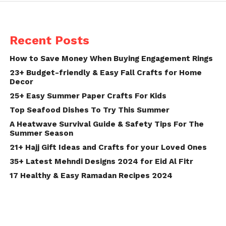
Recent Posts
How to Save Money When Buying Engagement Rings
23+ Budget-friendly & Easy Fall Crafts for Home
Decor
25+ Easy Summer Paper Crafts For Kids
Top Seafood Dishes To Try This Summer
A Heatwave Survival Guide & Safety Tips For The
Summer Season
21+ Hajj Gift Ideas and Crafts for your Loved Ones
35+ Latest Mehndi Designs 2024 for Eid Al Fitr
17 Healthy & Easy Ramadan Recipes 2024