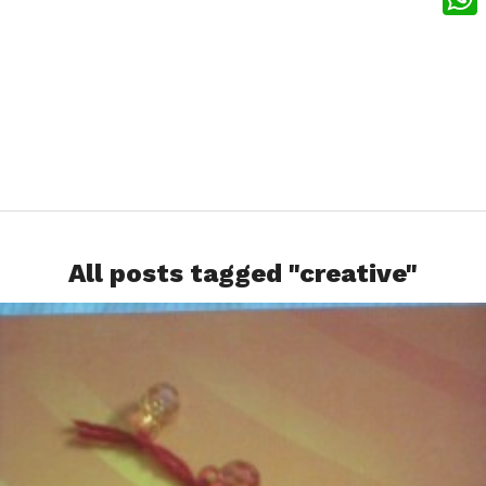
What
All posts tagged "creative"