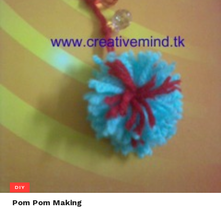
DIY
Pom Pom Making