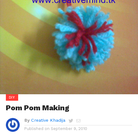
DIY
Pom Pom Making
By
Creative Khadija
Published on
September 9, 2010