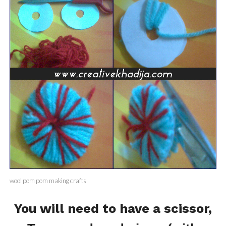
wool pom pom making crafts
You will need to have a scissor,