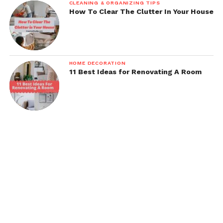
CLEANING & ORGANIZING TIPS
How To Clear The Clutter In Your House
HOME DECORATION
11 Best Ideas for Renovating A Room