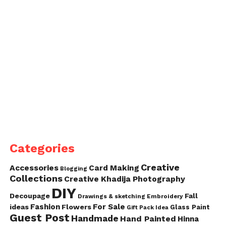
Categories
Creative
Accessories
Card Making
Blogging
Collections
Creative Khadija Photography
DIY
Decoupage
Fall
Drawings & sketching
Embroidery
Fashion
For Sale
ideas
Flowers
Glass Paint
Gift Pack Idea
Guest Post
Handmade
Hand Painted
Hinna