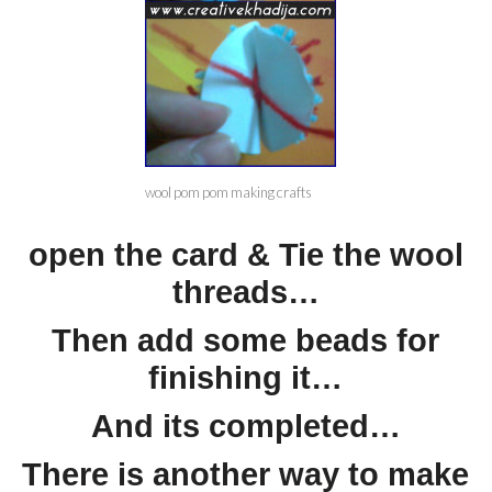
wool pom pom making crafts
open the card & Tie the wool
threads…
Then add some beads for
finishing it…
And its completed…
There is another way to make