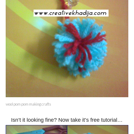
wool pom pom making crafts
Isn’t it looking fine? Now take it’s free tutorial…