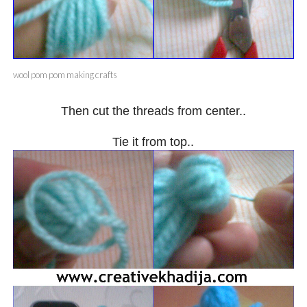
wool pom pom making crafts
Then cut the threads from center..
Tie it from top..