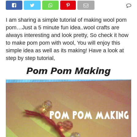
I am sharing a simple tutorial of making wool pom
pom…Just a 5 minute fun idea..wool crafts are
always interesting and look pretty, So check it how
to make pom pom with wool, You will enjoy this
simple idea as well as its making! Have a look at
step by step tutorial,
Pom Pom Making