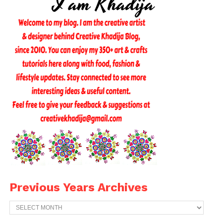
Previous Years Archives
Previous
Years
Archives