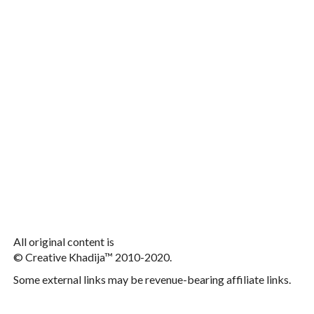
All original content is
© Creative Khadija™ 2010-2020.
Some external links may be revenue-bearing affiliate links.