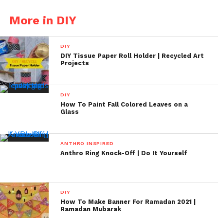
More in DIY
DIY
DIY Tissue Paper Roll Holder | Recycled Art
Projects
DIY
How To Paint Fall Colored Leaves on a
Glass
ANTHRO INSPIRED
Anthro Ring Knock-Off | Do It Yourself
DIY
How To Make Banner For Ramadan 2021 |
Ramadan Mubarak