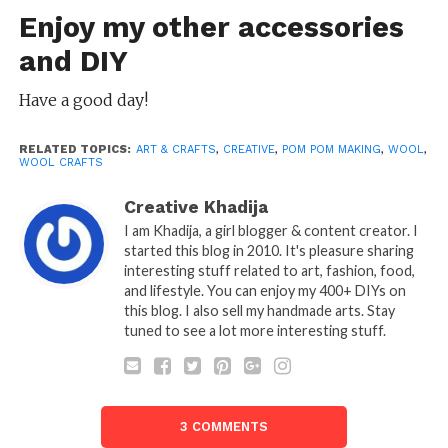
Enjoy my other accessories
and
DIY
Have a good day!
RELATED TOPICS:
ART & CRAFTS
,
CREATIVE
,
POM POM MAKING
,
WOOL
,
WOOL CRAFTS
Creative Khadija
I am Khadija, a girl blogger & content creator. I
started this blog in 2010. It's pleasure sharing
interesting stuff related to art, fashion, food,
and lifestyle. You can enjoy my 400+ DIYs on
this blog. I also sell my handmade arts. Stay
tuned to see a lot more interesting stuff.
3 COMMENTS