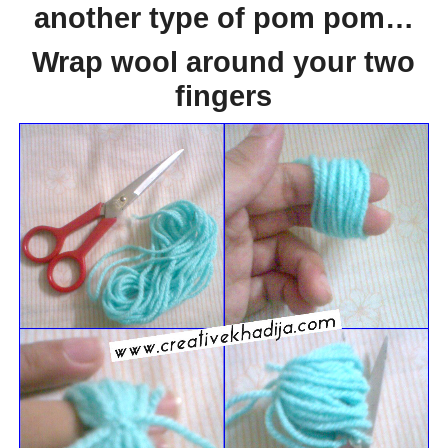
another type of pom pom…
Wrap wool around your two
fingers