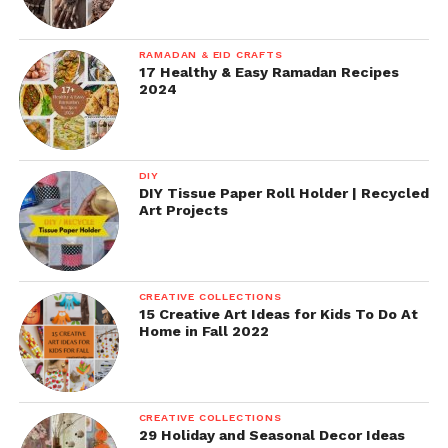
RAMADAN & EID CRAFTS
17 Healthy & Easy Ramadan Recipes
2024
DIY
DIY Tissue Paper Roll Holder | Recycled
Art Projects
CREATIVE COLLECTIONS
15 Creative Art Ideas for Kids To Do At
Home in Fall 2022
CREATIVE COLLECTIONS
29 Holiday and Seasonal Decor Ideas