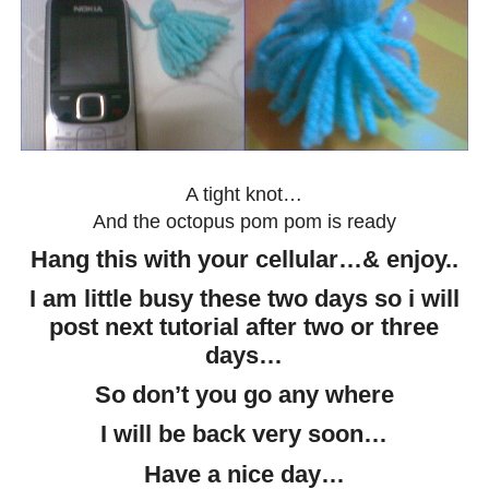
A tight knot…
And the octopus pom pom is ready
Hang this with your cellular…& enjoy..
I am little busy these two days so i will
post next tutorial after two or three
days…
So don’t you go any where
I will be back very soon…
Have a nice day…