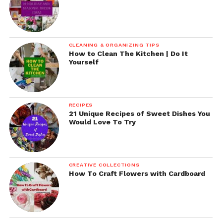
CLEANING & ORGANIZING TIPS
How to Clean The Kitchen | Do It
Yourself
RECIPES
21 Unique Recipes of Sweet Dishes You
Would Love To Try
CREATIVE COLLECTIONS
How To Craft Flowers with Cardboard