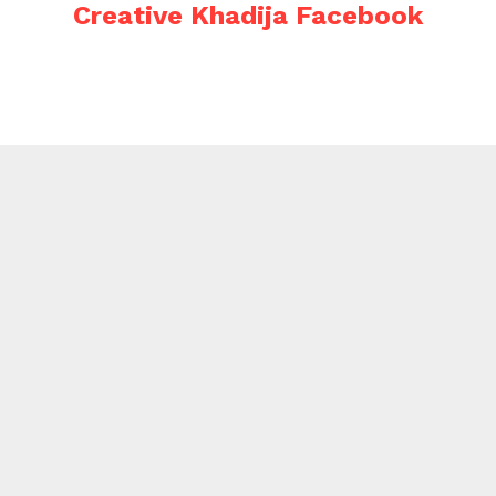
Creative Khadija Facebook