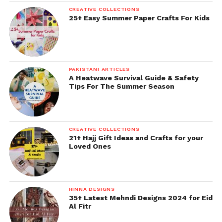
CREATIVE COLLECTIONS
25+ Easy Summer Paper Crafts For Kids
PAKISTANI ARTICLES
A Heatwave Survival Guide & Safety
Tips For The Summer Season
CREATIVE COLLECTIONS
21+ Hajj Gift Ideas and Crafts for your
Loved Ones
HINNA DESIGNS
35+ Latest Mehndi Designs 2024 for Eid
Al Fitr