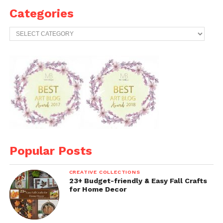
Categories
Categories
Popular Posts
CREATIVE COLLECTIONS
23+ Budget-friendly & Easy Fall Crafts
for Home Decor