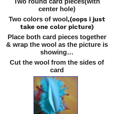
Two round card pieces(with
center hole)
,(oops i just
Two colors of wool
take one color picture)
Place both card pieces together
& wrap the wool as the picture is
showing…
Cut the wool from the sides of
card