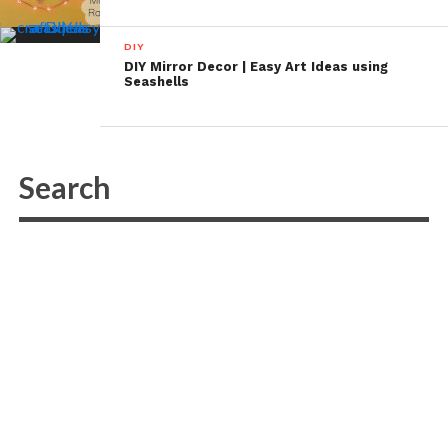
DIY
DIY Mirror Decor | Easy Art Ideas using
Seashells