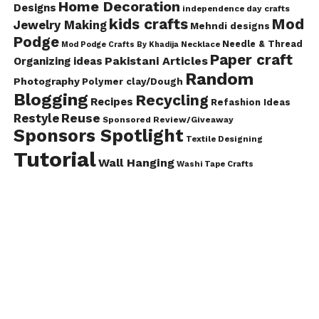
Home Decoration
Designs
independence day crafts
kids crafts
Mod
Jewelry Making
Mehndi designs
Podge
Needle & Thread
Mod Podge Crafts By Khadija
Necklace
Paper craft
Pakistani Articles
Organizing ideas
Random
Photography
Polymer clay/Dough
Blogging
Recycling
Recipes
Refashion Ideas
Reuse
Restyle
Sponsored Review/Giveaway
Sponsors Spotlight
Textile Designing
Tutorial
Wall Hanging
Washi Tape Crafts