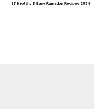
17 Healthy & Easy Ramadan Recipes 2024