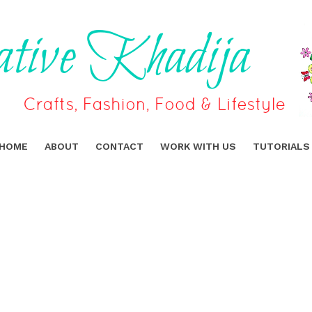
HOME
ABOUT
CONTACT
WORK WITH US
TUTORIALS