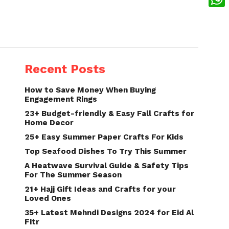
What
Recent Posts
How to Save Money When Buying
Engagement Rings
23+ Budget-friendly & Easy Fall Crafts for
Home Decor
25+ Easy Summer Paper Crafts For Kids
Top Seafood Dishes To Try This Summer
A Heatwave Survival Guide & Safety Tips
For The Summer Season
21+ Hajj Gift Ideas and Crafts for your
Loved Ones
35+ Latest Mehndi Designs 2024 for Eid Al
Fitr