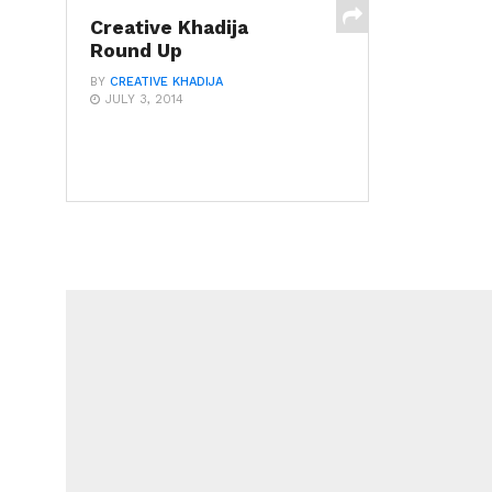
Creative Khadija
Round Up
BY
CREATIVE KHADIJA
JULY 3, 2014