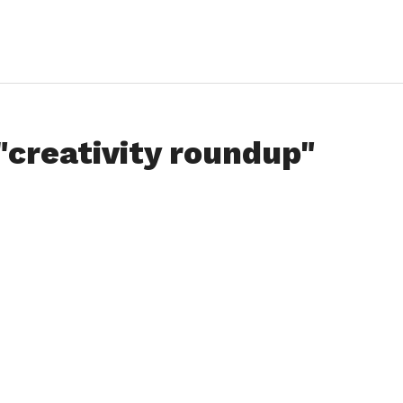
"creativity roundup"