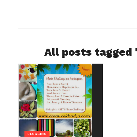
All posts tagged 
BLOGGING