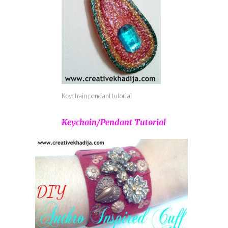
Keychain pendant tutorial
Keychain/Pendant Tutorial