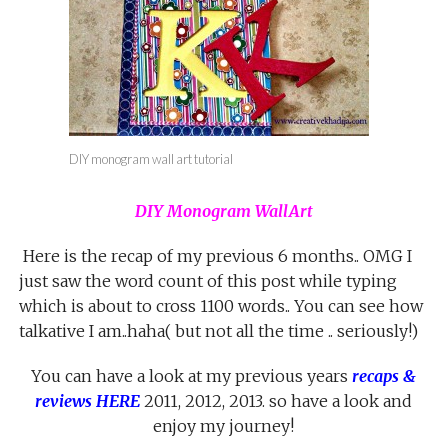
DIY monogram wall art tutorial
DIY Monogram WallArt
Here is the recap of my previous 6 months.. OMG I
just saw the word count of this post while typing
which is about to cross 1100 words.. You can see how
talkative I am..haha( but not all the time .. seriously!)
You can have a look at my previous years
recaps &
reviews HERE
2011, 2012, 2013. so have a look and
enjoy my journey!