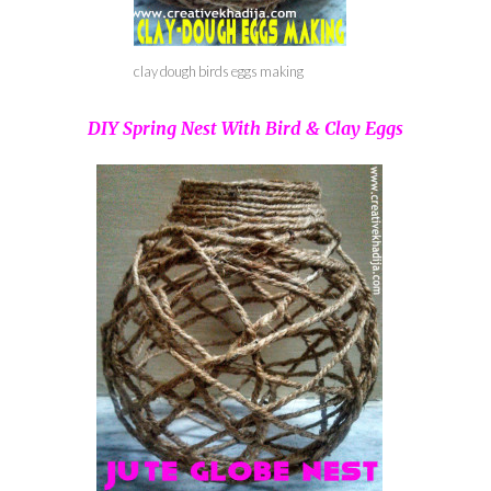
clay dough birds eggs making
DIY Spring Nest With Bird & Clay Eggs