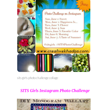
sits girls photo challenge collage
SITS Girls Instagram Photo Challenge