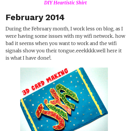
DIY Heartistic Shirt
February 2014
During the February month, I work less on blog, as I
were having some issues with my wifi network.. how
bad it seems when you want to work and the wifi
signals show you their tongue..eeekkkk.well here it
is what I have done!..