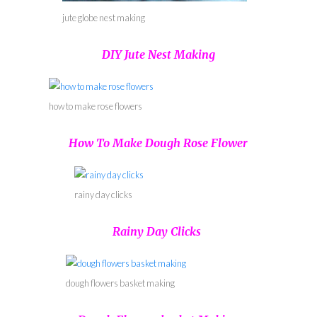
jute globe nest making
DIY Jute Nest Making
how to make rose flowers
How To Make Dough Rose Flower
rainy day clicks
Rainy Day Clicks
dough flowers basket making