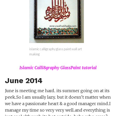
islamic calligraphy glass paint wall art
making
Islamic Calli8graphy GlassPaint tutorial
June 2014
June is meeting me hard.. its summer going on at its
peek..So I am usually lazy.. but it doesn’t matter when
we have a passionate heart & a good manager mind..I
manage my time so very very well..and everything is