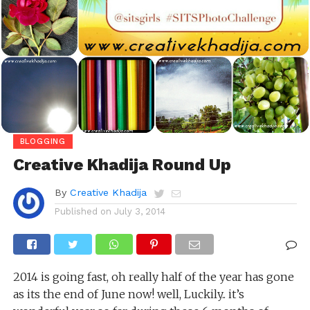
BLOGGING
Creative Khadija Round Up
By
Creative Khadija
Published on
July 3, 2014
2014 is going fast, oh really half of the year has gone
as its the end of June now! well, Luckily.. it’s