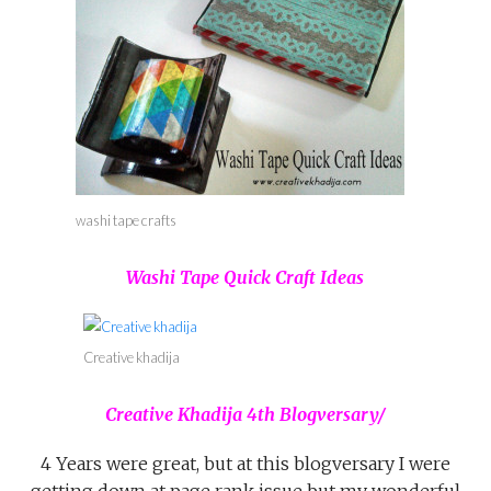
washi tape crafts
Washi Tape Quick Craft Ideas
Creative khadija
Creative Khadija 4th Blogversary/
4 Years were great, but at this blogversary I were
getting down at page rank issue but my wonderful