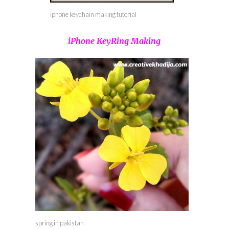
iphone keychain making tutorial
iPhone KeyRing Making
spring in pakistan