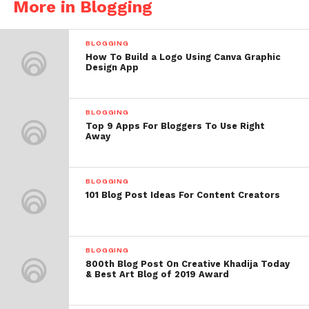
More in Blogging
BLOGGING
How To Build a Logo Using Canva Graphic
Design App
BLOGGING
Top 9 Apps For Bloggers To Use Right
Away
BLOGGING
101 Blog Post Ideas For Content Creators
BLOGGING
800th Blog Post On Creative Khadija Today
& Best Art Blog of 2019 Award