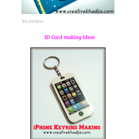
3d card ideas
3D Card making Ideas