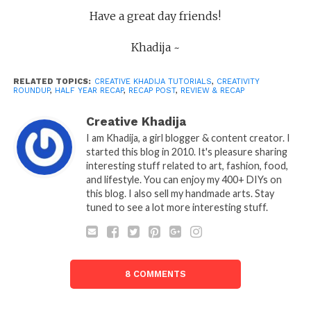
Have a great day friends!
Khadija ~
RELATED TOPICS:
CREATIVE KHADIJA TUTORIALS
,
CREATIVITY
ROUNDUP
,
HALF YEAR RECAP
,
RECAP POST
,
REVIEW & RECAP
Creative Khadija
I am Khadija, a girl blogger & content creator. I
started this blog in 2010. It's pleasure sharing
interesting stuff related to art, fashion, food,
and lifestyle. You can enjoy my 400+ DIYs on
this blog. I also sell my handmade arts. Stay
tuned to see a lot more interesting stuff.
8 COMMENTS