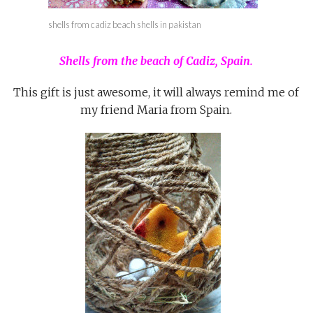
shells from cadiz beach shells in pakistan
Shells from the beach of Cadiz, Spain.
This gift is just awesome, it will always remind me of
my friend Maria from Spain.