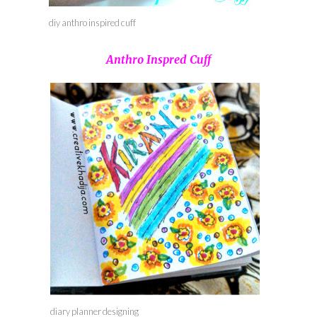
diy anthro inspired cuff
Anthro Inspred Cuff
diary planner designing