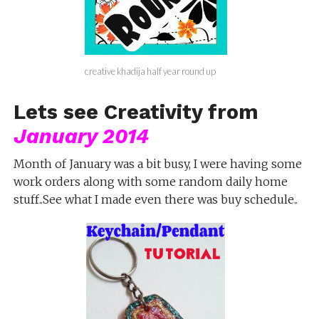
creative khadija half year round up
Lets see Creativity from
January 2014
Month of January was a bit busy, I were having some
work orders along with some random daily home
stuff..See what I made even there was buy schedule..