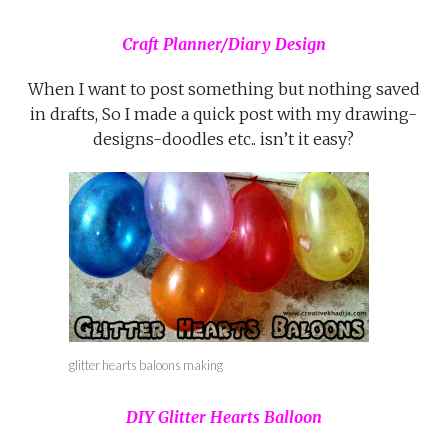
Craft Planner/Diary Design
When I want to post something but nothing saved
in drafts, So I made a quick post with my drawing-
designs-doodles etc.. isn’t it easy?
glitter hearts baloons making
DIY Glitter Hearts Balloon