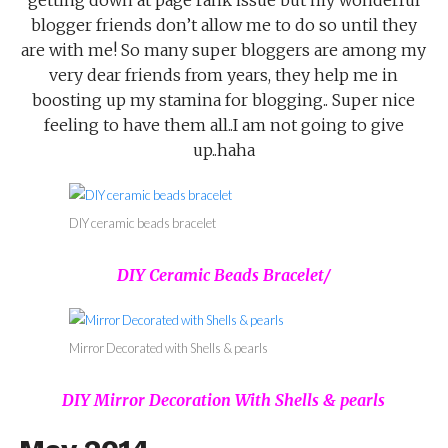
blogger friends don’t allow me to do so until they
are with me! So many super bloggers are among my
very dear friends from years, they help me in
boosting up my stamina for blogging.. Super nice
feeling to have them all..I am not going to give
up..haha
DIY ceramic beads bracelet
DIY Ceramic Beads Bracelet/
Mirror Decorated with Shells & pearls
DIY Mirror Decoration With Shells & pearls