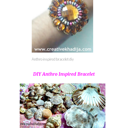
Anthro inspired bracelet diy
DIY Anthro Inspired Bracelet