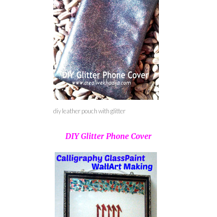
diy leather pouch with glitter
DIY Glitter Phone Cover