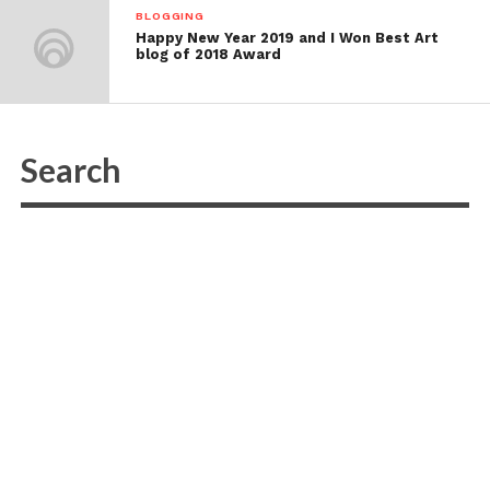
BLOGGING
Happy New Year 2019 and I Won Best Art
blog of 2018 Award