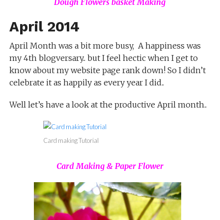
Dough Flowers basket Making
April 2014
April Month was a bit more busy, A happiness was
my 4th blogversary.. but I feel hectic when I get to
know about my website page rank down! So I didn’t
celebrate it as happily as every year I did..
Well let’s have a look at the productive April month..
Card making Tutorial
Card Making & Paper Flower