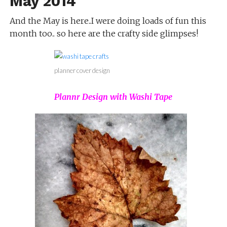
May 2014
And the May is here..I were doing loads of fun this
month too.. so here are the crafty side glimpses!
planner cover design
Plannr Design with Washi Tape