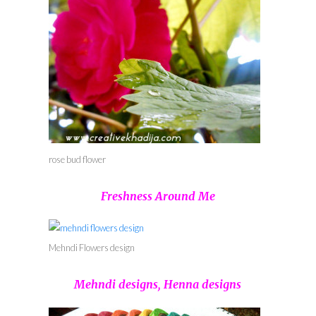
rose bud flower
Freshness Around Me
Mehndi Flowers design
Mehndi designs, Henna designs