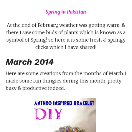
Spring in Pakistan
At the end of February, weather was getting warm, &
there I saw some buds of plants which is known as a
symbol of Spring! so here it is some fresh & springy
clicks which I have shared!
March 2014
Here are some creations from the months of March..I
made some fun thingies during this month, pretty
busy & productive indeed..