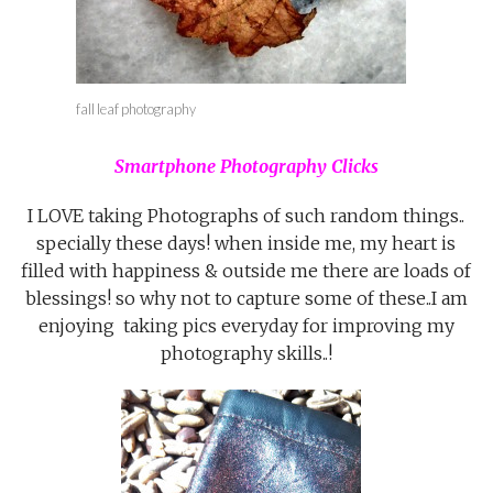
fall leaf photography
Smartphone Photography Clicks
I LOVE taking Photographs of such random things..
specially these days! when inside me, my heart is
filled with happiness & outside me there are loads of
blessings! so why not to capture some of these..I am
enjoying taking pics everyday for improving my
photography skills..!