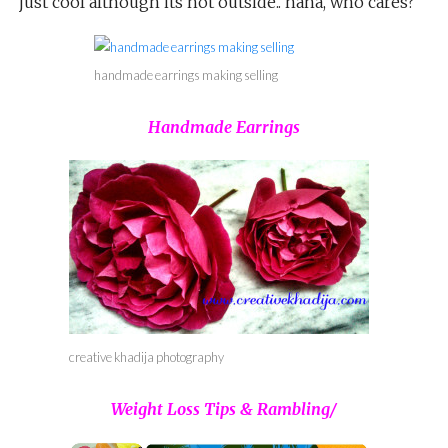
just cool although its hot outside.. haha, who cares?
handmade earrings making selling
Handmade Earrings
creative khadija photography
Weight Loss Tips & Rambling/