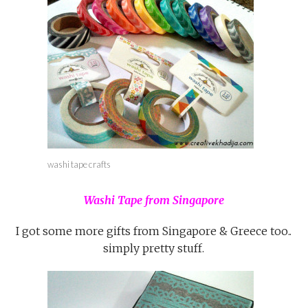
washi tape crafts
Washi Tape from Singapore
I got some more gifts from Singapore & Greece too..
simply pretty stuff.