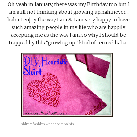
Oh yeah in January, there was my Birthday too..but I
am still not thinking about growing up.nah..never…
haha..I enjoy the way I am & I am very happy to have
such amazing people in my life who are happily
accepting me as the way I am..so why I should be
trapped by this “growing up” kind of terms? haha..
shirt refashion with fabric paints