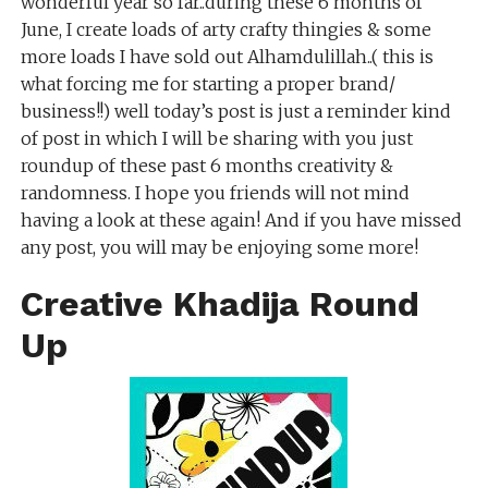
wonderful year so far..during these 6 months of
June, I create loads of arty crafty thingies & some
more loads I have sold out Alhamdulillah..( this is
what forcing me for starting a proper brand/
business!!) well today’s post is just a reminder kind
of post in which I will be sharing with you just
roundup of these past 6 months creativity &
randomness. I hope you friends will not mind
having a look at these again! And if you have missed
any post, you will may be enjoying some more!
Creative Khadija Round
Up