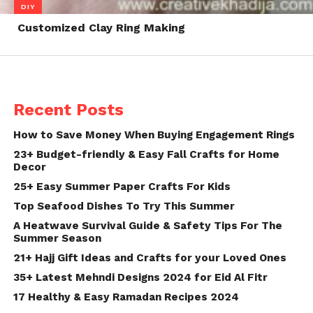
DIY
Customized Clay Ring Making
Recent Posts
How to Save Money When Buying Engagement Rings
23+ Budget-friendly & Easy Fall Crafts for Home
Decor
25+ Easy Summer Paper Crafts For Kids
Top Seafood Dishes To Try This Summer
A Heatwave Survival Guide & Safety Tips For The
Summer Season
21+ Hajj Gift Ideas and Crafts for your Loved Ones
35+ Latest Mehndi Designs 2024 for Eid Al Fitr
17 Healthy & Easy Ramadan Recipes 2024