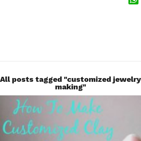
What
All posts tagged "customized jewelry
making"