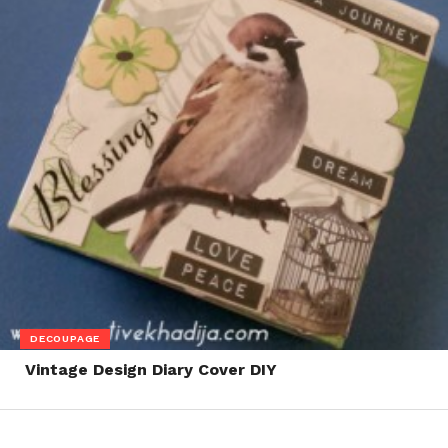
DECOUPAGE
Vintage Design Diary Cover DIY