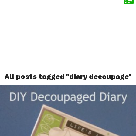
What
All posts tagged "diary decoupage"