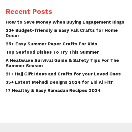
Recent Posts
How to Save Money When Buying Engagement Rings
23+ Budget-friendly & Easy Fall Crafts for Home
Decor
25+ Easy Summer Paper Crafts For Kids
Top Seafood Dishes To Try This Summer
A Heatwave Survival Guide & Safety Tips For The
Summer Season
21+ Hajj Gift Ideas and Crafts for your Loved Ones
35+ Latest Mehndi Designs 2024 for Eid Al Fitr
17 Healthy & Easy Ramadan Recipes 2024