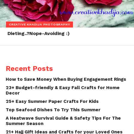
CREATIVE KHADIJA PHOTOGRAPHY
Dieting..?Nope-Avoiding :)
Recent Posts
How to Save Money When Buying Engagement Rings
23+ Budget-friendly & Easy Fall Crafts for Home
Decor
25+ Easy Summer Paper Crafts For Kids
Top Seafood Dishes To Try This Summer
A Heatwave Survival Guide & Safety Tips For The
Summer Season
21+ Hajj Gift Ideas and Crafts for your Loved Ones