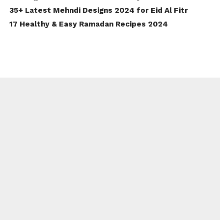
35+ Latest Mehndi Designs 2024 for Eid Al Fitr
17 Healthy & Easy Ramadan Recipes 2024