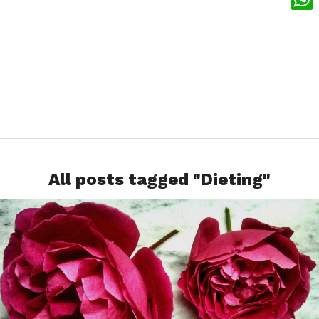
What
All posts tagged "Dieting"