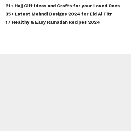
21+ Hajj Gift Ideas and Crafts for your Loved Ones
35+ Latest Mehndi Designs 2024 for Eid Al Fitr
17 Healthy & Easy Ramadan Recipes 2024