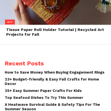
DIY
Tissue Paper Roll Holder Tutorial | Recycled Art
Projects for Fall
Recent Posts
How to Save Money When Buying Engagement Rings
23+ Budget-friendly & Easy Fall Crafts for Home
Decor
25+ Easy Summer Paper Crafts For Kids
Top Seafood Dishes To Try This Summer
A Heatwave Survival Guide & Safety Tips For The
Summer Season