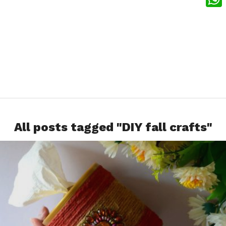
What
All posts tagged "DIY fall crafts"