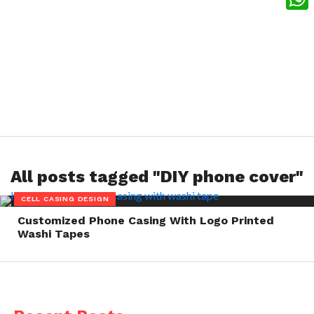
What
All posts tagged "DIY phone cover"
CELL CASING DESIGN
Customized Phone Casing With Logo Printed
Washi Tapes