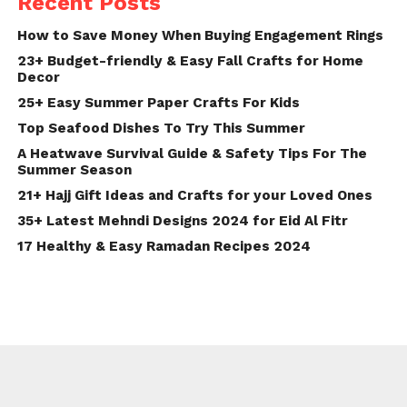
Recent Posts
How to Save Money When Buying Engagement Rings
23+ Budget-friendly & Easy Fall Crafts for Home
Decor
25+ Easy Summer Paper Crafts For Kids
Top Seafood Dishes To Try This Summer
A Heatwave Survival Guide & Safety Tips For The
Summer Season
21+ Hajj Gift Ideas and Crafts for your Loved Ones
35+ Latest Mehndi Designs 2024 for Eid Al Fitr
17 Healthy & Easy Ramadan Recipes 2024