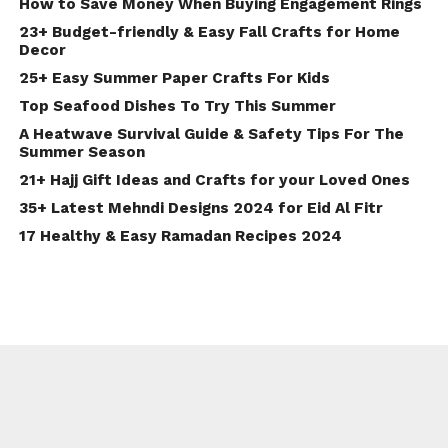
How to Save Money When Buying Engagement Rings
23+ Budget-friendly & Easy Fall Crafts for Home
Decor
25+ Easy Summer Paper Crafts For Kids
Top Seafood Dishes To Try This Summer
A Heatwave Survival Guide & Safety Tips For The
Summer Season
21+ Hajj Gift Ideas and Crafts for your Loved Ones
35+ Latest Mehndi Designs 2024 for Eid Al Fitr
17 Healthy & Easy Ramadan Recipes 2024