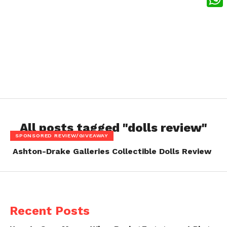
What
All posts tagged "dolls review"
SPONSORED REVIEW/GIVEAWAY
Ashton-Drake Galleries Collectible Dolls Review
Recent Posts