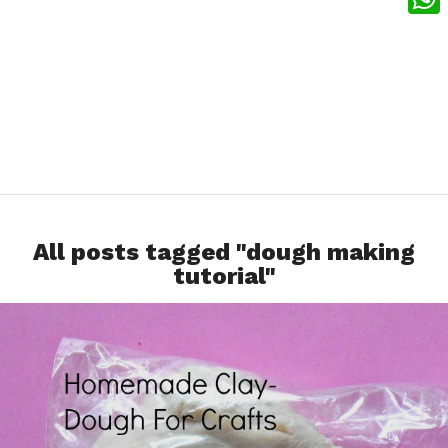
What
All posts tagged "dough making
tutorial"