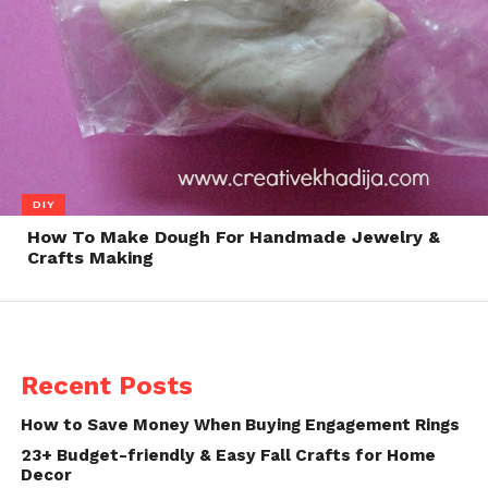
DIY
How To Make Dough For Handmade Jewelry &
Crafts Making
Recent Posts
How to Save Money When Buying Engagement Rings
23+ Budget-friendly & Easy Fall Crafts for Home
Decor