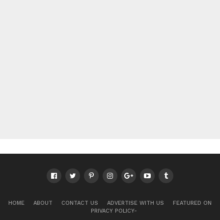
HOME
ABOUT
CONTACT US
ADVERTISE WITH US
FEATURED ON
PRIVACY POLICY-