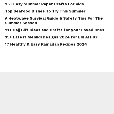
25+ Easy Summer Paper Crafts For Kids
Top Seafood Dishes To Try This Summer
A Heatwave Survival Guide & Safety Tips For The
Summer Season
21+ Hajj Gift Ideas and Crafts for your Loved Ones
35+ Latest Mehndi Designs 2024 for Eid Al Fitr
17 Healthy & Easy Ramadan Recipes 2024