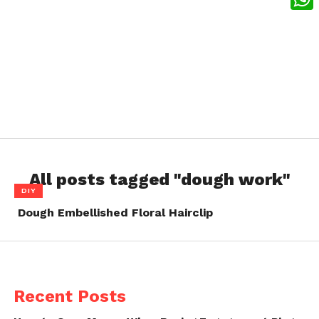
What
All posts tagged "dough work"
DIY
Dough Embellished Floral Hairclip
Recent Posts