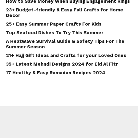
How to Save Money When Buying Engagement Rings
23+ Budget-friendly & Easy Fall Crafts for Home
Decor
25+ Easy Summer Paper Crafts For Kids
Top Seafood Dishes To Try This Summer
A Heatwave Survival Guide & Safety Tips For The
Summer Season
21+ Hajj Gift Ideas and Crafts for your Loved Ones
35+ Latest Mehndi Designs 2024 for Eid Al Fitr
17 Healthy & Easy Ramadan Recipes 2024