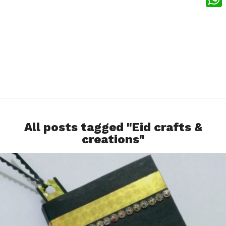
What
All posts tagged "Eid crafts &
creations"