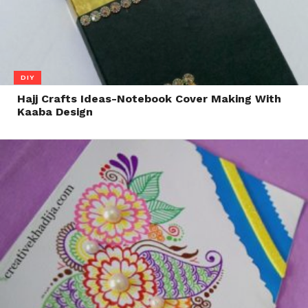
DIY
Hajj Crafts Ideas-Notebook Cover Making With
Kaaba Design