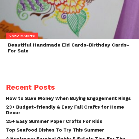
CARD MAKING
Beautiful Handmade Eid Cards-Birthday Cards-
For Sale
Recent Posts
How to Save Money When Buying Engagement Rings
23+ Budget-friendly & Easy Fall Crafts for Home
Decor
25+ Easy Summer Paper Crafts For Kids
Top Seafood Dishes To Try This Summer
A Heatwave Survival Guide & Safety Tips For The