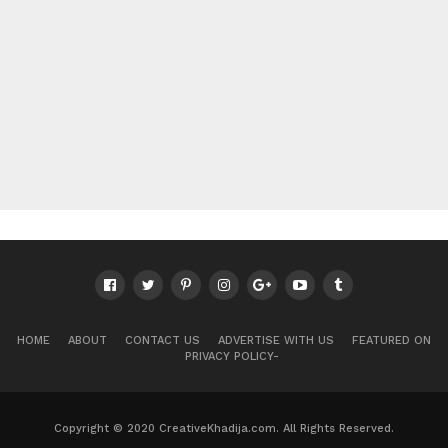
HOME
ABOUT
CONTACT US
ADVERTISE WITH US
FEATURED ON
PRIVACY POLICY-
Copyright © 2020 CreativeKhadija.com. All Rights Reserved.