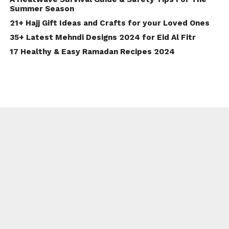
Summer Season
21+ Hajj Gift Ideas and Crafts for your Loved Ones
35+ Latest Mehndi Designs 2024 for Eid Al Fitr
17 Healthy & Easy Ramadan Recipes 2024