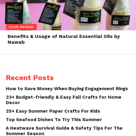
FOOD REVIEW
Benefits & Usage of Natural Essential Oils by
Nawab
Recent Posts
How to Save Money When Buying Engagement Rings
23+ Budget-friendly & Easy Fall Crafts for Home
Decor
25+ Easy Summer Paper Crafts For Kids
Top Seafood Dishes To Try This Summer
A Heatwave Survival Guide & Safety Tips For The
Summer Season