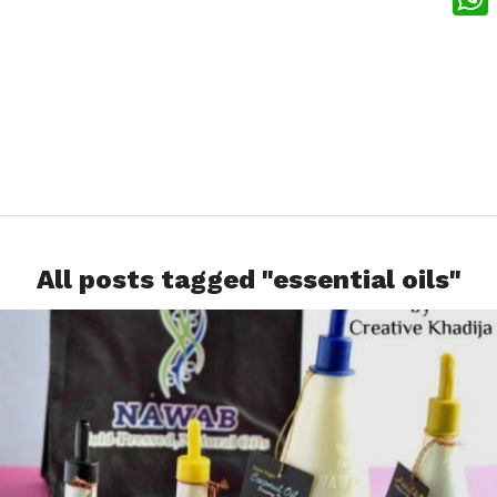
What
All posts tagged "essential oils"