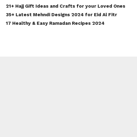
21+ Hajj Gift Ideas and Crafts for your Loved Ones
35+ Latest Mehndi Designs 2024 for Eid Al Fitr
17 Healthy & Easy Ramadan Recipes 2024