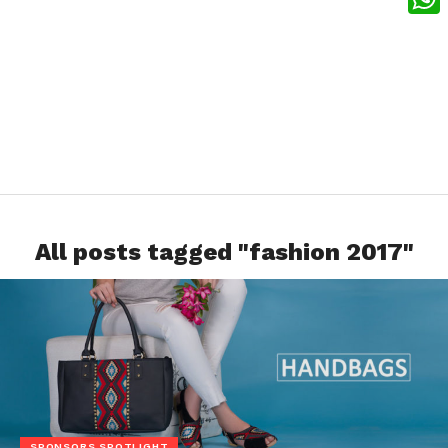
What
All posts tagged "fashion 2017"
SPONSORS SPOTLIGHT