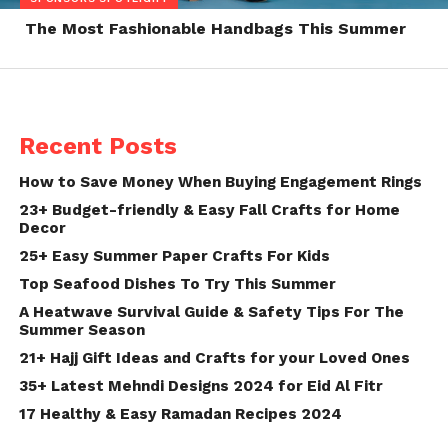
The Most Fashionable Handbags This Summer
Recent Posts
How to Save Money When Buying Engagement Rings
23+ Budget-friendly & Easy Fall Crafts for Home
Decor
25+ Easy Summer Paper Crafts For Kids
Top Seafood Dishes To Try This Summer
A Heatwave Survival Guide & Safety Tips For The
Summer Season
21+ Hajj Gift Ideas and Crafts for your Loved Ones
35+ Latest Mehndi Designs 2024 for Eid Al Fitr
17 Healthy & Easy Ramadan Recipes 2024