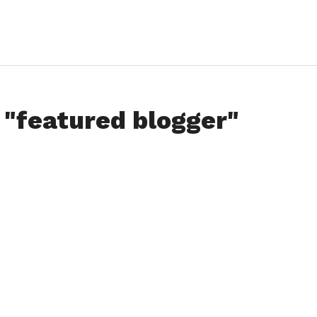
 "featured blogger"