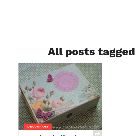
All posts tagged
DECOUPAGE