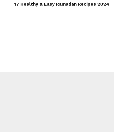
17 Healthy & Easy Ramadan Recipes 2024