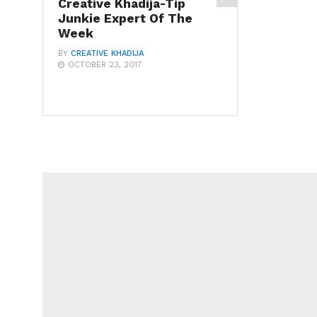
Creative Khadija-Tip
Junkie Expert Of The
Week
BY
CREATIVE KHADIJA
OCTOBER 23, 2017