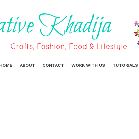
HOME
ABOUT
CONTACT
WORK WITH US
TUTORIALS