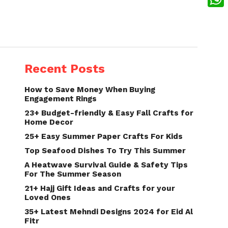
What
Recent Posts
How to Save Money When Buying
Engagement Rings
23+ Budget-friendly & Easy Fall Crafts for
Home Decor
25+ Easy Summer Paper Crafts For Kids
Top Seafood Dishes To Try This Summer
A Heatwave Survival Guide & Safety Tips
For The Summer Season
21+ Hajj Gift Ideas and Crafts for your
Loved Ones
35+ Latest Mehndi Designs 2024 for Eid Al
Fitr