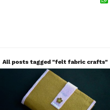
What
All posts tagged "felt fabric crafts"