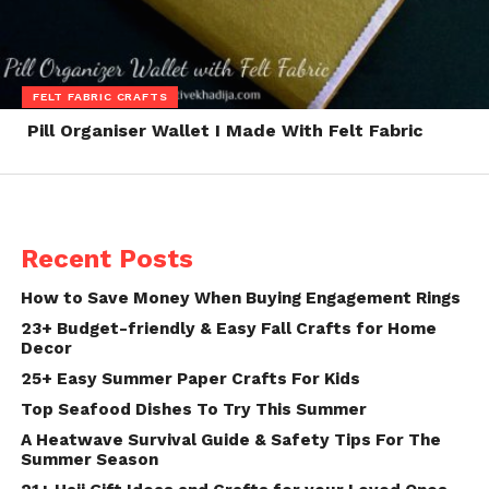
FELT FABRIC CRAFTS
Pill Organiser Wallet I Made With Felt Fabric
Recent Posts
How to Save Money When Buying Engagement Rings
23+ Budget-friendly & Easy Fall Crafts for Home
Decor
25+ Easy Summer Paper Crafts For Kids
Top Seafood Dishes To Try This Summer
A Heatwave Survival Guide & Safety Tips For The
Summer Season