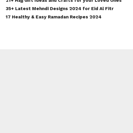
21+ Hajj Gift Ideas and Crafts for your Loved Ones
35+ Latest Mehndi Designs 2024 for Eid Al Fitr
17 Healthy & Easy Ramadan Recipes 2024