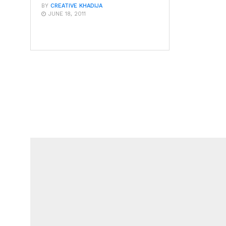
BY
CREATIVE KHADIJA
JUNE 18, 2011