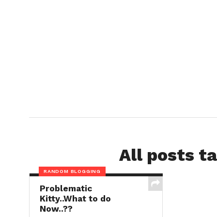
All posts t
RANDOM BLOGGING
Problematic
Kitty..What to do
Now..??