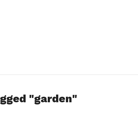
agged "garden"