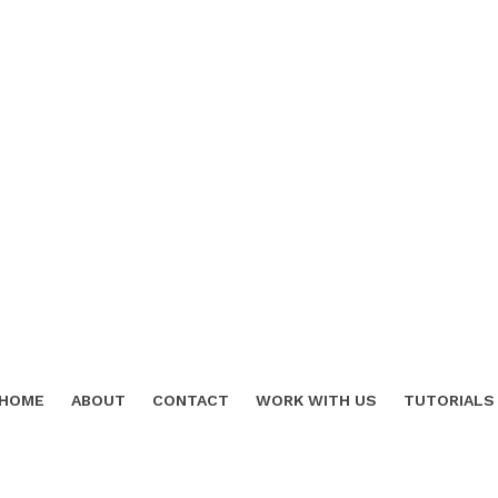
HOME
ABOUT
CONTACT
WORK WITH US
TUTORIALS