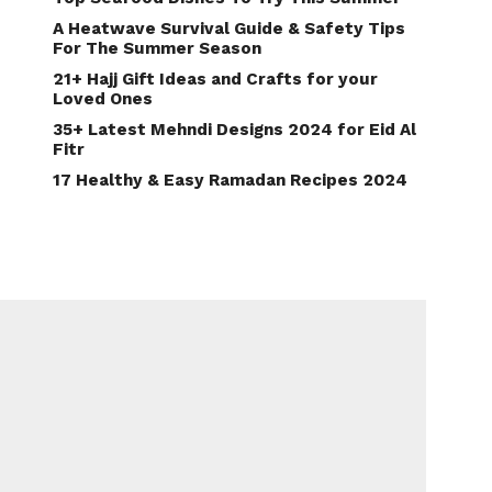
A Heatwave Survival Guide & Safety Tips
For The Summer Season
21+ Hajj Gift Ideas and Crafts for your
Loved Ones
35+ Latest Mehndi Designs 2024 for Eid Al
Fitr
17 Healthy & Easy Ramadan Recipes 2024