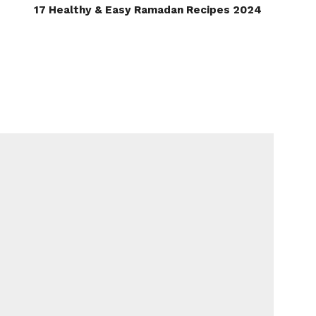
17 Healthy & Easy Ramadan Recipes 2024