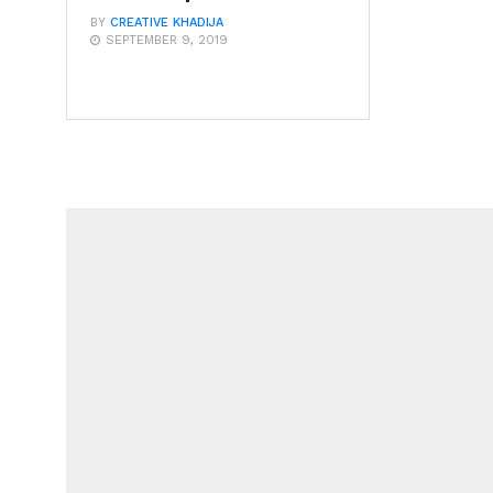
BY
CREATIVE KHADIJA
SEPTEMBER 9, 2019