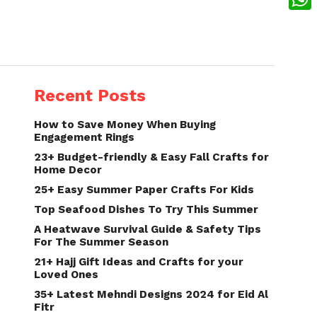
What
Recent Posts
How to Save Money When Buying
Engagement Rings
23+ Budget-friendly & Easy Fall Crafts for
Home Decor
25+ Easy Summer Paper Crafts For Kids
Top Seafood Dishes To Try This Summer
A Heatwave Survival Guide & Safety Tips
For The Summer Season
21+ Hajj Gift Ideas and Crafts for your
Loved Ones
35+ Latest Mehndi Designs 2024 for Eid Al
Fitr