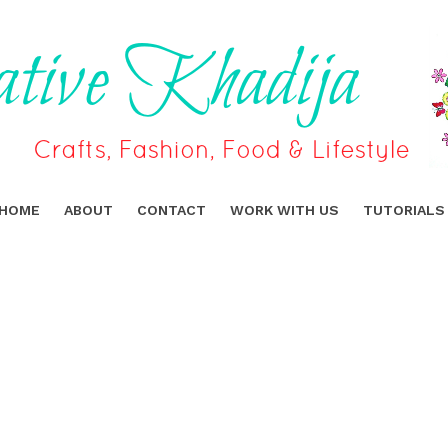
HOME
ABOUT
CONTACT
WORK WITH US
TUTORIALS