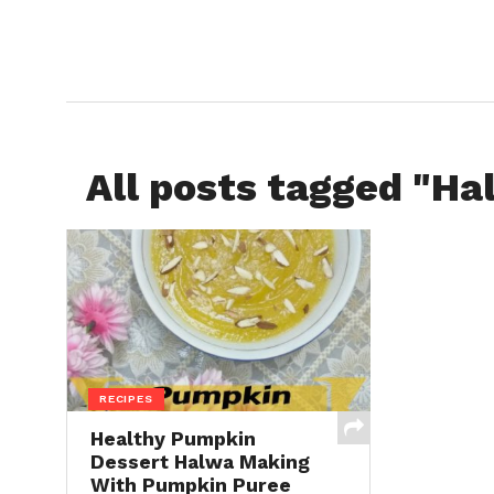
All posts tagged "Ha
RECIPES
Healthy Pumpkin
Dessert Halwa Making
With Pumpkin Puree