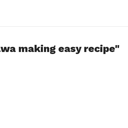
lwa making easy recipe"