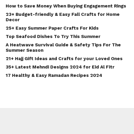
How to Save Money When Buying Engagement Rings
23+ Budget-friendly & Easy Fall Crafts for Home
Decor
25+ Easy Summer Paper Crafts For Kids
Top Seafood Dishes To Try This Summer
A Heatwave Survival Guide & Safety Tips For The
Summer Season
21+ Hajj Gift Ideas and Crafts for your Loved Ones
35+ Latest Mehndi Designs 2024 for Eid Al Fitr
17 Healthy & Easy Ramadan Recipes 2024