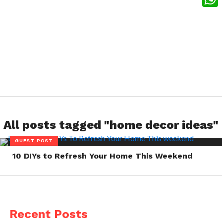
What
All posts tagged "home decor ideas"
GUEST POST
10 DIYs to Refresh Your Home This Weekend
Recent Posts