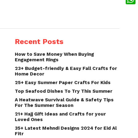
What
Recent Posts
How to Save Money When Buying
Engagement Rings
23+ Budget-friendly & Easy Fall Crafts for
Home Decor
25+ Easy Summer Paper Crafts For Kids
Top Seafood Dishes To Try This Summer
A Heatwave Survival Guide & Safety Tips
For The Summer Season
21+ Hajj Gift Ideas and Crafts for your
Loved Ones
35+ Latest Mehndi Designs 2024 for Eid Al
Fitr