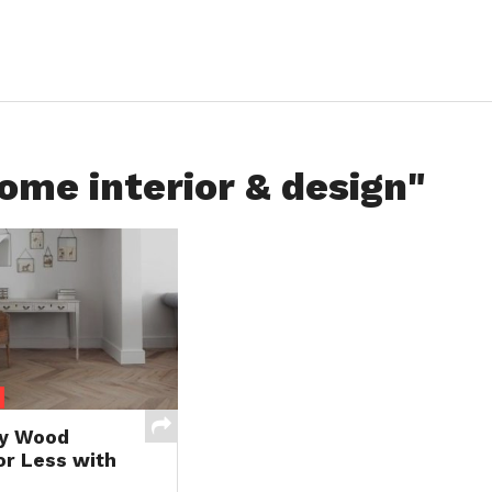
ome interior & design"
ty Wood
or Less with