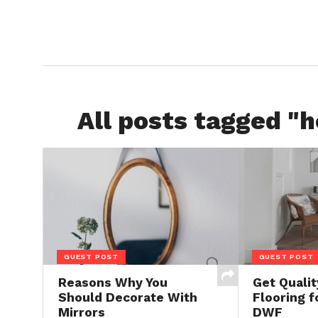
All posts tagged "h
GUEST POST
GUEST POST
Reasons Why You
Get Quali
Should Decorate With
Flooring f
Mirrors
DWF