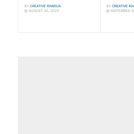
BY
CREATIVE KHADIJA
BY
CREATIVE KH
AUGUST 25, 2022
SEPTEMBER 28