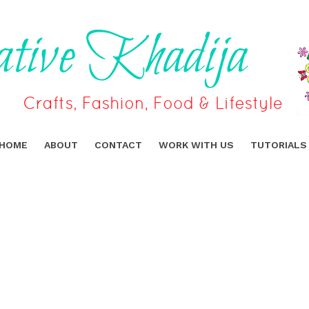
HOME
ABOUT
CONTACT
WORK WITH US
TUTORIALS