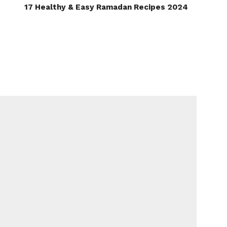
17 Healthy & Easy Ramadan Recipes 2024