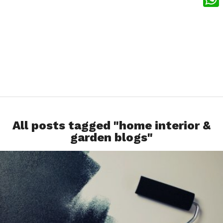
What
All posts tagged "home interior &
garden blogs"