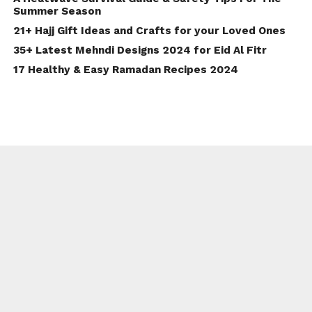
Summer Season
21+ Hajj Gift Ideas and Crafts for your Loved Ones
35+ Latest Mehndi Designs 2024 for Eid Al Fitr
17 Healthy & Easy Ramadan Recipes 2024