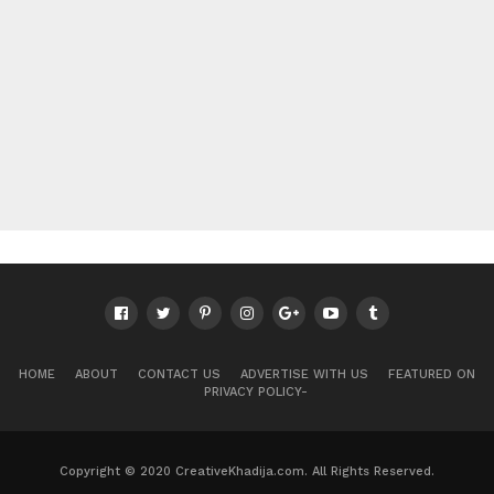
HOME
ABOUT
CONTACT US
ADVERTISE WITH US
FEATURED ON
PRIVACY POLICY-
Copyright © 2020 CreativeKhadija.com. All Rights Reserved.