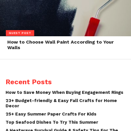
GUEST POST
How to Choose Wall Paint According to Your
Walls
Recent Posts
How to Save Money When Buying Engagement Rings
23+ Budget-friendly & Easy Fall Crafts for Home
Decor
25+ Easy Summer Paper Crafts For Kids
Top Seafood Dishes To Try This Summer
A Heatwave Survival Guide & Safety Tips For The