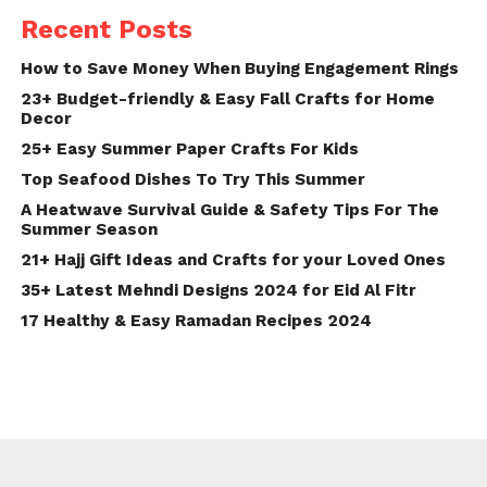
Recent Posts
How to Save Money When Buying Engagement Rings
23+ Budget-friendly & Easy Fall Crafts for Home
Decor
25+ Easy Summer Paper Crafts For Kids
Top Seafood Dishes To Try This Summer
A Heatwave Survival Guide & Safety Tips For The
Summer Season
21+ Hajj Gift Ideas and Crafts for your Loved Ones
35+ Latest Mehndi Designs 2024 for Eid Al Fitr
17 Healthy & Easy Ramadan Recipes 2024