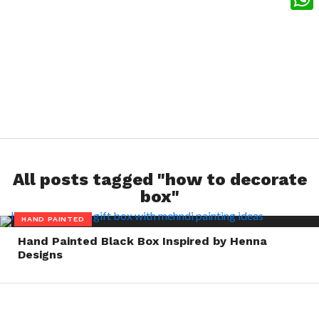
What
All posts tagged "how to decorate
box"
HAND PAINTED
Hand Painted Black Box Inspired by Henna
Designs