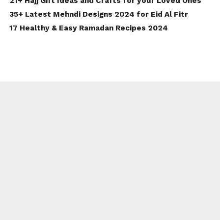
21+ Hajj Gift Ideas and Crafts for your Loved Ones
35+ Latest Mehndi Designs 2024 for Eid Al Fitr
17 Healthy & Easy Ramadan Recipes 2024