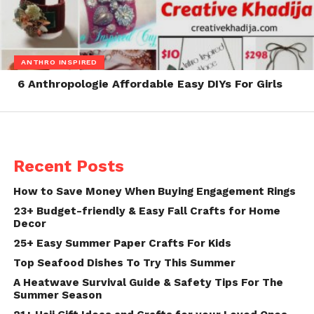
ANTHRO INSPIRED
6 Anthropologie Affordable Easy DIYs For Girls
Recent Posts
How to Save Money When Buying Engagement Rings
23+ Budget-friendly & Easy Fall Crafts for Home
Decor
25+ Easy Summer Paper Crafts For Kids
Top Seafood Dishes To Try This Summer
A Heatwave Survival Guide & Safety Tips For The
Summer Season