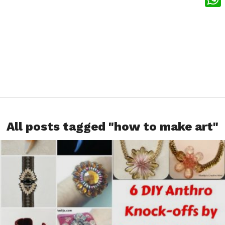
What
All posts tagged "how to make art"