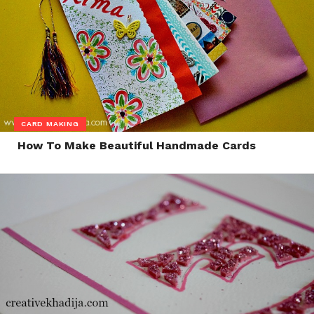
CARD MAKING
How To Make Beautiful Handmade Cards