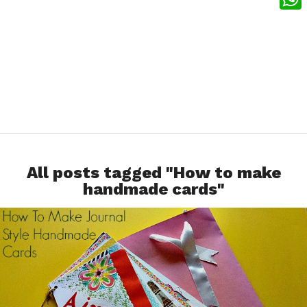
What
All posts tagged "How to make
handmade cards"