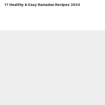
17 Healthy & Easy Ramadan Recipes 2024