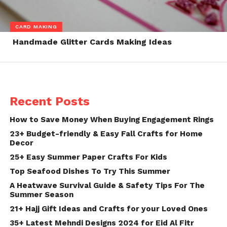
CARD MAKING
Handmade Glitter Cards Making Ideas
Recent Posts
How to Save Money When Buying Engagement Rings
23+ Budget-friendly & Easy Fall Crafts for Home
Decor
25+ Easy Summer Paper Crafts For Kids
Top Seafood Dishes To Try This Summer
A Heatwave Survival Guide & Safety Tips For The
Summer Season
21+ Hajj Gift Ideas and Crafts for your Loved Ones
35+ Latest Mehndi Designs 2024 for Eid Al Fitr