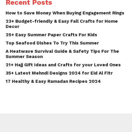
Recent Posts
How to Save Money When Buying Engagement Rings
23+ Budget-friendly & Easy Fall Crafts for Home
Decor
25+ Easy Summer Paper Crafts For Kids
Top Seafood Dishes To Try This Summer
A Heatwave Survival Guide & Safety Tips For The
Summer Season
21+ Hajj Gift Ideas and Crafts for your Loved Ones
35+ Latest Mehndi Designs 2024 for Eid Al Fitr
17 Healthy & Easy Ramadan Recipes 2024