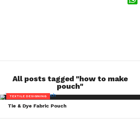
What
All posts tagged "how to make
pouch"
TEXTILE DESIGNING
Tie & Dye Fabric Pouch