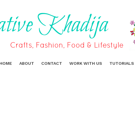
HOME
ABOUT
CONTACT
WORK WITH US
TUTORIALS