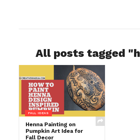
All posts tagged "
FALL IDEAS
Henna Painting on
Pumpkin Art Idea for
Fall Decor