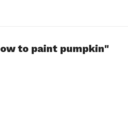
how to paint pumpkin"