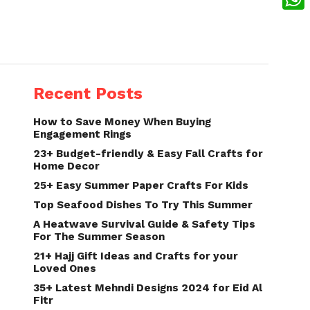
What
Recent Posts
How to Save Money When Buying
Engagement Rings
23+ Budget-friendly & Easy Fall Crafts for
Home Decor
25+ Easy Summer Paper Crafts For Kids
Top Seafood Dishes To Try This Summer
A Heatwave Survival Guide & Safety Tips
For The Summer Season
21+ Hajj Gift Ideas and Crafts for your
Loved Ones
35+ Latest Mehndi Designs 2024 for Eid Al
Fitr