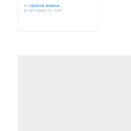
BY
CREATIVE KHADIJA
SEPTEMBER 14, 2019