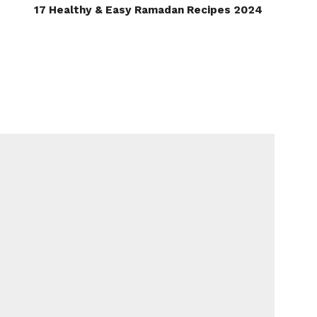
17 Healthy & Easy Ramadan Recipes 2024