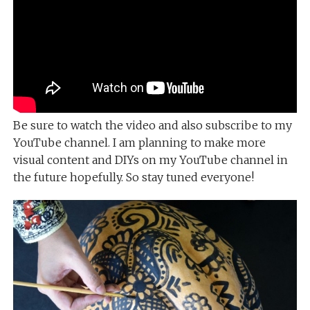
Be sure to watch the video and also subscribe to my
YouTube channel. I am planning to make more
visual content and DIYs on my YouTube channel in
the future hopefully. So stay tuned everyone!