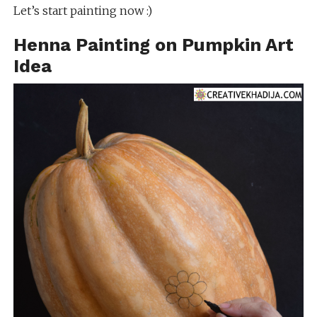
Let’s start painting now :)
Henna Painting on Pumpkin Art
Idea