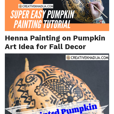
Henna Painting on Pumpkin
Art Idea for Fall Decor