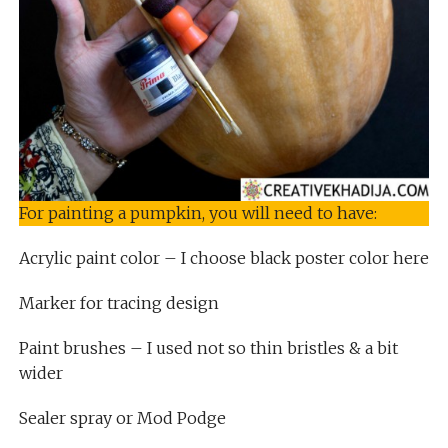
For painting a pumpkin, you will need to have:
Acrylic paint color – I choose black poster color here
Marker for tracing design
Paint brushes – I used not so thin bristles & a bit
wider
Sealer spray or Mod Podge