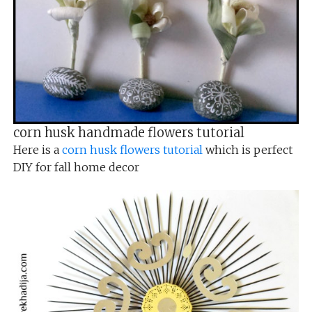
corn husk handmade flowers tutorial
Here is a
corn husk flowers tutorial
which is perfect
DIY for fall home decor