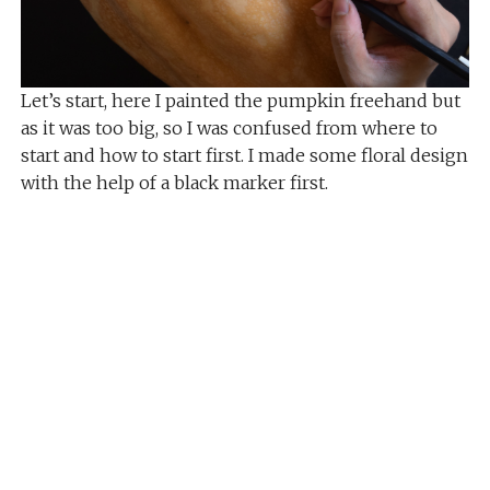
Let’s start, here I painted the pumpkin freehand but
as it was too big, so I was confused from where to
start and how to start first. I made some floral design
with the help of a black marker first.