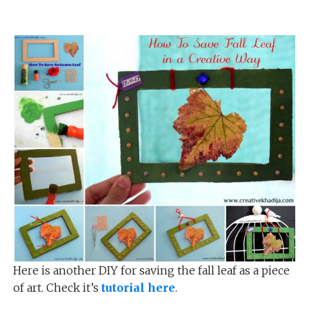
Here is another DIY for saving the fall leaf as a piece
of art. Check it’s
tutorial here
.