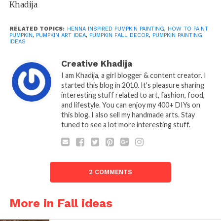
Khadija
RELATED TOPICS:
HENNA INSPIRED PUMPKIN PAINTING
,
HOW TO PAINT
PUMPKIN
,
PUMPKIN ART IDEA
,
PUMPKIN FALL DECOR
,
PUMPKIN PAINTING
IDEAS
Creative Khadija
I am Khadija, a girl blogger & content creator. I
started this blog in 2010. It's pleasure sharing
interesting stuff related to art, fashion, food,
and lifestyle. You can enjoy my 400+ DIYs on
this blog. I also sell my handmade arts. Stay
tuned to see a lot more interesting stuff.
2 COMMENTS
More in Fall ideas