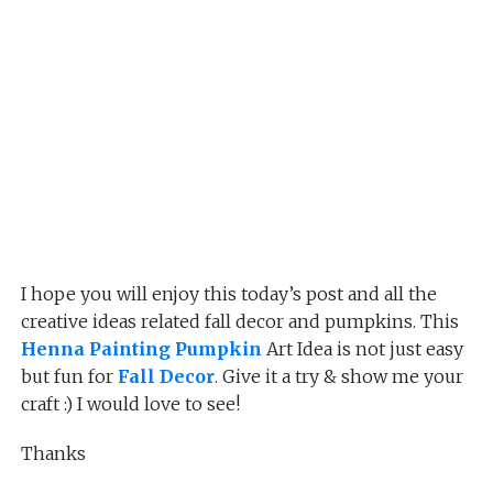
I hope you will enjoy this today’s post and all the
creative ideas related fall decor and pumpkins. This
Henna Painting Pumpkin
Art Idea is not just easy
but fun for
Fall Decor
. Give it a try & show me your
craft :) I would love to see!
Thanks