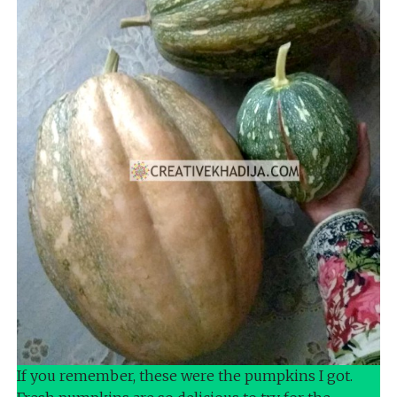
If you remember, these were the pumpkins I got.