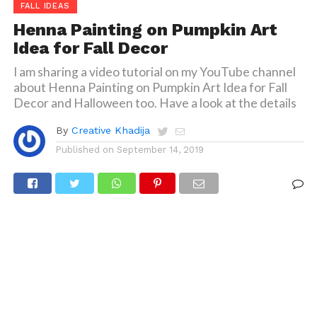
FALL IDEAS
Henna Painting on Pumpkin Art
Idea for Fall Decor
I am sharing a video tutorial on my YouTube channel
about Henna Painting on Pumpkin Art Idea for Fall
Decor and Halloween too. Have a look at the details
By
Creative Khadija
Published on
September 14, 2019