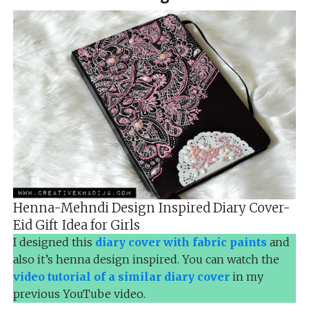
Henna-Mehndi Design Inspired Diary Cover-
Eid Gift Idea for Girls
I designed this
diary cover with fabric paints
and
also it’s henna design inspired. You can watch the
video tutorial of a similar diary cover
in my
previous YouTube video.