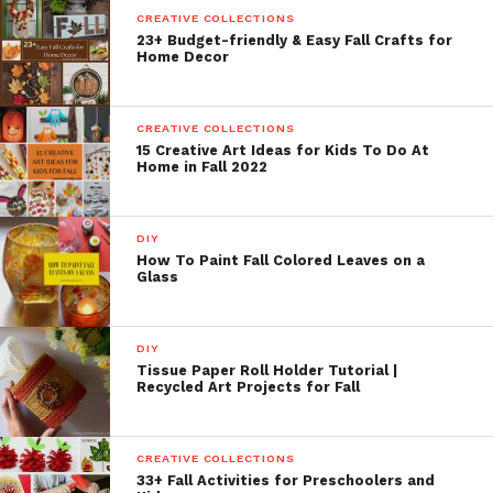
CREATIVE COLLECTIONS
23+ Budget-friendly & Easy Fall Crafts for
Home Decor
CREATIVE COLLECTIONS
15 Creative Art Ideas for Kids To Do At
Home in Fall 2022
DIY
How To Paint Fall Colored Leaves on a
Glass
DIY
Tissue Paper Roll Holder Tutorial |
Recycled Art Projects for Fall
CREATIVE COLLECTIONS
33+ Fall Activities for Preschoolers and