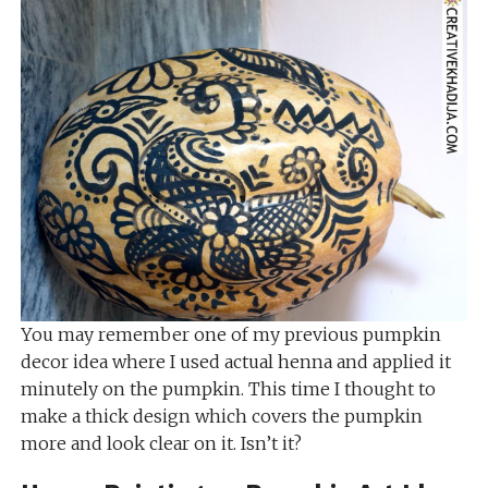
You may remember one of my previous pumpkin
decor idea where I used actual henna and applied it
minutely on the pumpkin. This time I thought to
make a thick design which covers the pumpkin
more and look clear on it. Isn’t it?