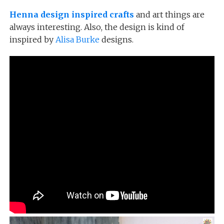
Henna design inspired crafts
and art things are
always interesting. Also, the design is kind of
inspired by
Alisa Burke
designs.