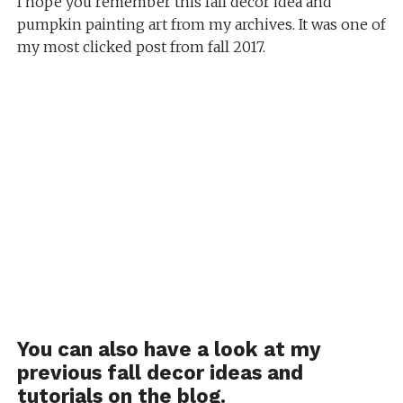
I hope you remember this fall decor idea and
pumpkin painting art from my archives. It was one of
my most clicked post from fall 2017.
You can also have a look at my
previous fall decor ideas and
tutorials on the blog.