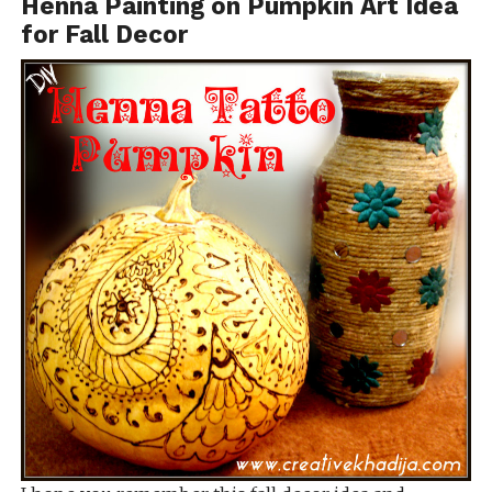
Henna Painting on Pumpkin Art Idea
for Fall Decor