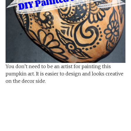
You don’t need to be an artist for painting this
pumpkin art. It is easier to design and looks creative
on the decor side.