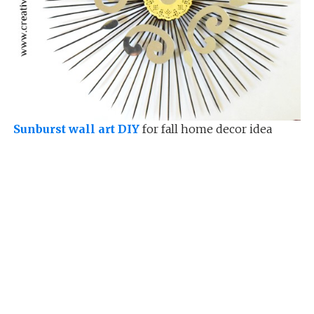
Sunburst wall art DIY
for fall home decor idea