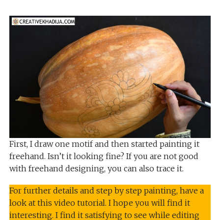
First, I draw one motif and then started painting it
freehand. Isn’t it looking fine? If you are not good
with freehand designing, you can also trace it.
For further details and step by step painting, have a
look at this video tutorial. I hope you will find it
interesting. I find it satisfying to see while editing