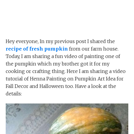
Hey everyone, In my previous post I shared the
recipe of fresh pumpkin
from our farm house.
Today, I am sharing a fun video of painting one of
the pumpkin which my brother got it for my
cooking or crafting thing. Here I am sharing a video
tutorial of Henna Painting on Pumpkin Art Idea for
Fall Decor and Halloween too. Have a look at the
details: