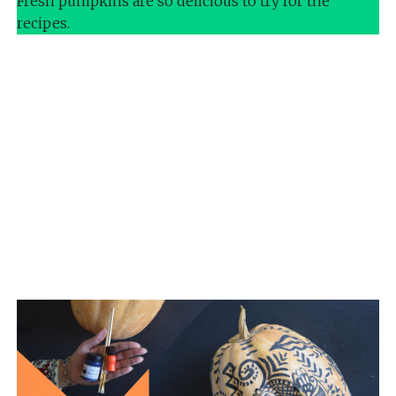
Fresh pumpkins are so delicious to try for the
recipes.