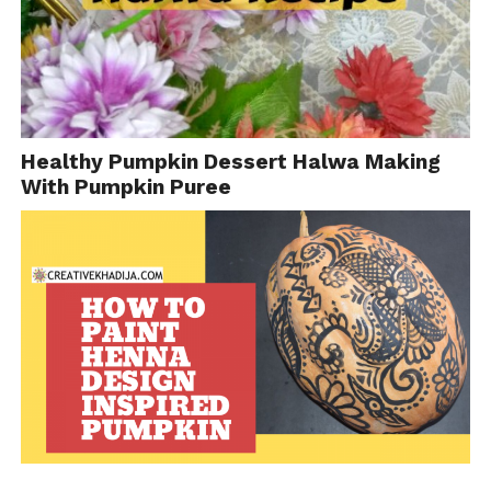
Healthy Pumpkin Dessert Halwa Making
With Pumpkin Puree