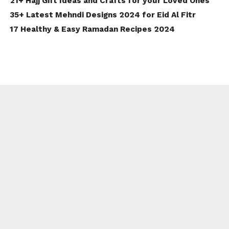
21+ Hajj Gift Ideas and Crafts for your Loved Ones
35+ Latest Mehndi Designs 2024 for Eid Al Fitr
17 Healthy & Easy Ramadan Recipes 2024