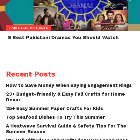
PAKISTANI ARTICLES
9 Best Pakistani Dramas You Should Watch
Recent Posts
How to Save Money When Buying Engagement Rings
23+ Budget-friendly & Easy Fall Crafts for Home
Decor
25+ Easy Summer Paper Crafts For Kids
Top Seafood Dishes To Try This Summer
A Heatwave Survival Guide & Safety Tips For The
Summer Season