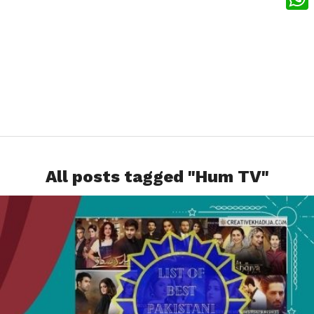
What
All posts tagged "Hum TV"