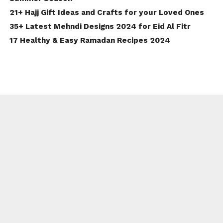
21+ Hajj Gift Ideas and Crafts for your Loved Ones
35+ Latest Mehndi Designs 2024 for Eid Al Fitr
17 Healthy & Easy Ramadan Recipes 2024