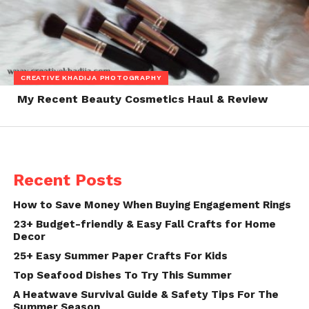
CREATIVE KHADIJA PHOTOGRAPHY
My Recent Beauty Cosmetics Haul & Review
Recent Posts
How to Save Money When Buying Engagement Rings
23+ Budget-friendly & Easy Fall Crafts for Home
Decor
25+ Easy Summer Paper Crafts For Kids
Top Seafood Dishes To Try This Summer
A Heatwave Survival Guide & Safety Tips For The
Summer Season