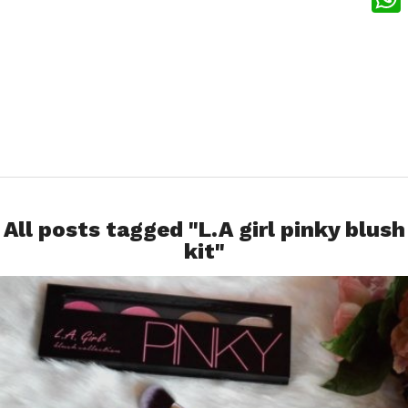
What
All posts tagged "L.A girl pinky blush
kit"