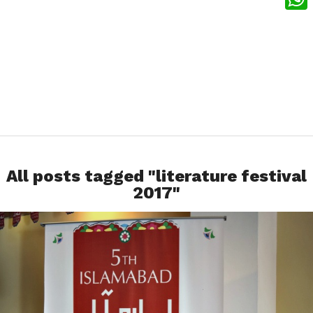
What
All posts tagged "literature festival
2017"