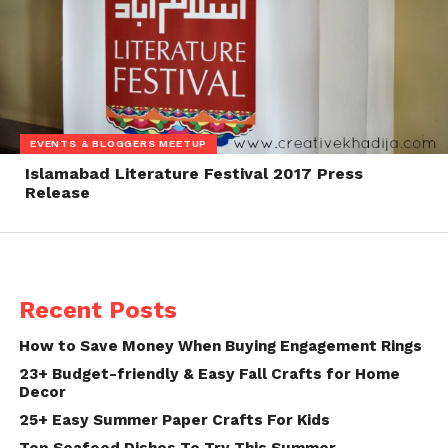
EVENTS & BLOGGERS MEETUP
Islamabad Literature Festival 2017 Press
Release
Recent Posts
How to Save Money When Buying Engagement Rings
23+ Budget-friendly & Easy Fall Crafts for Home
Decor
25+ Easy Summer Paper Crafts For Kids
Top Seafood Dishes To Try This Summer