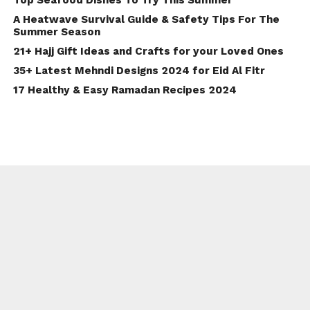
A Heatwave Survival Guide & Safety Tips For The
Summer Season
21+ Hajj Gift Ideas and Crafts for your Loved Ones
35+ Latest Mehndi Designs 2024 for Eid Al Fitr
17 Healthy & Easy Ramadan Recipes 2024