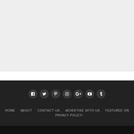
HOME
ABOUT
CONTACT US
ADVERTISE WITH US
FEATURED ON
PRIVACY POLICY-