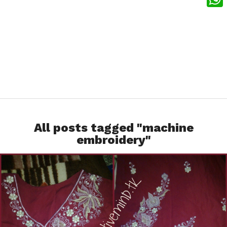
What
All posts tagged "machine
embroidery"