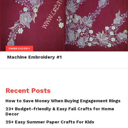
EMBROIDERY
Machine Embroidery #1
Recent Posts
How to Save Money When Buying Engagement Rings
23+ Budget-friendly & Easy Fall Crafts for Home
Decor
25+ Easy Summer Paper Crafts For Kids