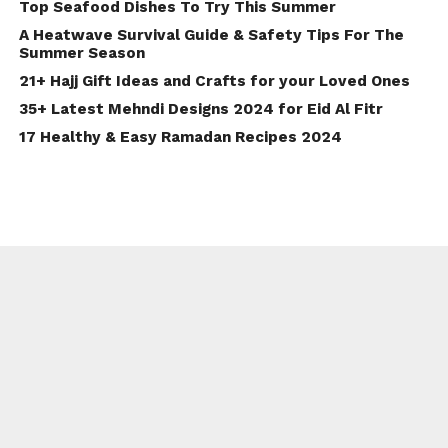
Top Seafood Dishes To Try This Summer
A Heatwave Survival Guide & Safety Tips For The
Summer Season
21+ Hajj Gift Ideas and Crafts for your Loved Ones
35+ Latest Mehndi Designs 2024 for Eid Al Fitr
17 Healthy & Easy Ramadan Recipes 2024