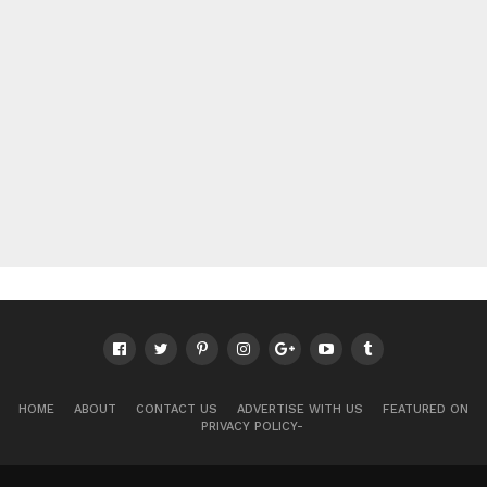
HOME
ABOUT
CONTACT US
ADVERTISE WITH US
FEATURED ON
PRIVACY POLICY-