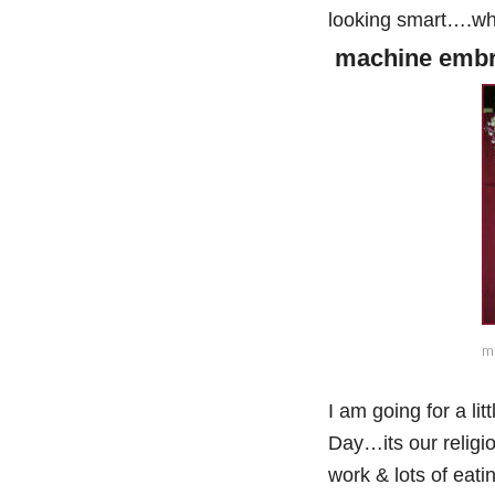
looking smart….wha
machine embro
ma
I am going for a li
Day…its our religio
work & lots of eat