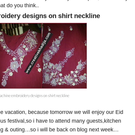
t do you think..
idery designs on shirt neckline
chine embroidery designs on shirt neckline
ttle vacation, because tomorrow we will enjoy our Eid
us festival,so i have to attend many guests,kitchen
ing & outing…so i will be back on blog next week…