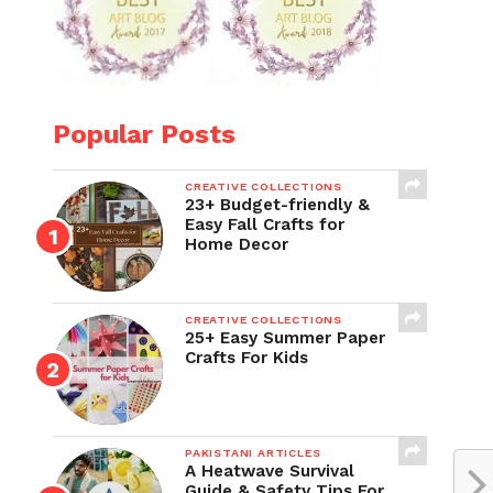
Popular Posts
CREATIVE COLLECTIONS
23+ Budget-friendly &
Easy Fall Crafts for
Home Decor
CREATIVE COLLECTIONS
25+ Easy Summer Paper
Crafts For Kids
PAKISTANI ARTICLES
A Heatwave Survival
Guide & Safety Tips For