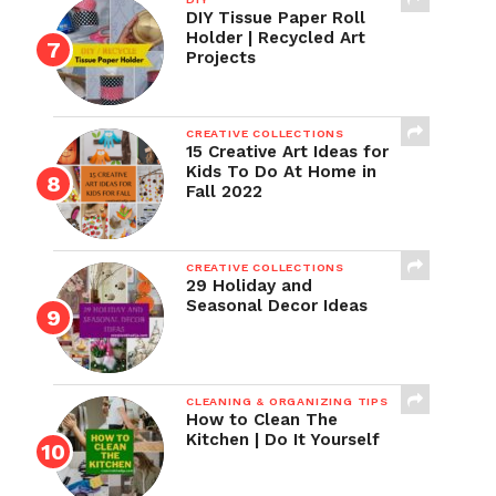
DIY Tissue Paper Roll
Holder | Recycled Art
Projects
CREATIVE COLLECTIONS
15 Creative Art Ideas for
Kids To Do At Home in
Fall 2022
CREATIVE COLLECTIONS
29 Holiday and
Seasonal Decor Ideas
CLEANING & ORGANIZING TIPS
How to Clean The
Kitchen | Do It Yourself