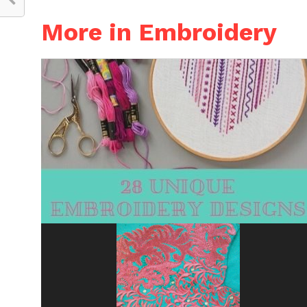
More in Embroidery