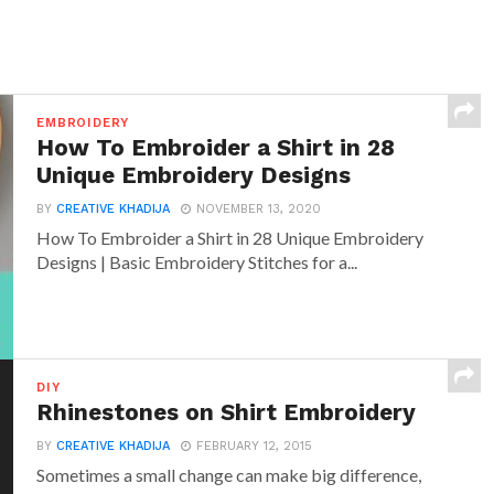
EMBROIDERY
How To Embroider a Shirt in 28
Unique Embroidery Designs
BY
CREATIVE KHADIJA
NOVEMBER 13, 2020
How To Embroider a Shirt in 28 Unique Embroidery
Designs | Basic Embroidery Stitches for a...
DIY
Rhinestones on Shirt Embroidery
BY
CREATIVE KHADIJA
FEBRUARY 12, 2015
Sometimes a small change can make big difference,