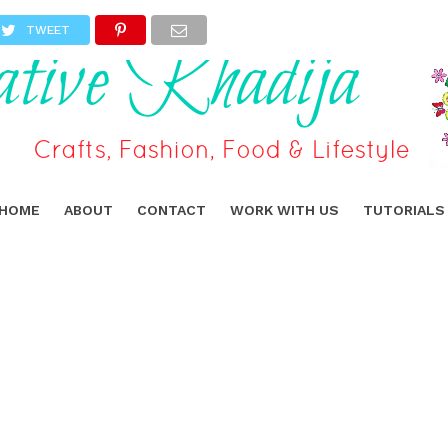
TWEET
HOME
ABOUT
CONTACT
WORK WITH US
TUTORIALS