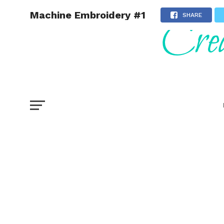
Machine Embroidery #1
SHARE