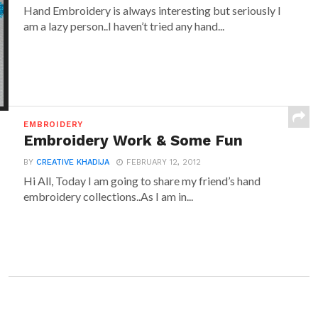
Hand Embroidery is always interesting but seriously I
am a lazy person..I haven’t tried any hand...
EMBROIDERY
Embroidery Work & Some Fun
BY
CREATIVE KHADIJA
FEBRUARY 12, 2012
Hi All, Today I am going to share my friend’s hand
embroidery collections..As I am in...