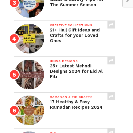
The Summer Season
CREATIVE COLLECTIONS
21+ Hajj Gift Ideas and
Crafts for your Loved
Ones
HINNA DESIGNS
35+ Latest Mehndi
Designs 2024 for Eid Al
Fitr
RAMADAN & EID CRAFTS
17 Healthy & Easy
Ramadan Recipes 2024
DIY