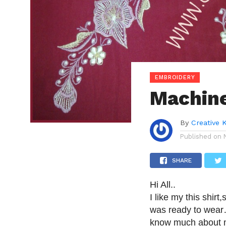
EMBROIDERY
Machine
By
Creative 
Published on
SHARE
Hi All..
I like my this shirt
was ready to wear…i
know much about ma