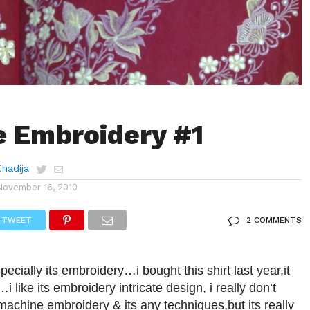
 Embroidery #1
Khadija
November 16, 2010
TWEET
2 COMMENTS
,specially its embroidery…i bought this shirt last year,it
 like its embroidery intricate design, i really don’t
chine embroidery & its any techniques,but its really