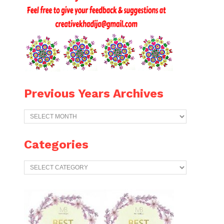
Previous Years Archives
Previous
Years
Archives
Categories
Categories