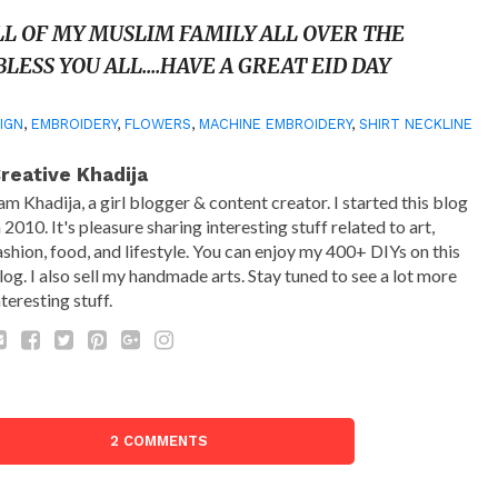
LL OF MY MUSLIM FAMILY ALL OVER THE
LESS YOU ALL….
HAVE A GREAT EID DAY
IGN
,
EMBROIDERY
,
FLOWERS
,
MACHINE EMBROIDERY
,
SHIRT NECKLINE
reative Khadija
 am Khadija, a girl blogger & content creator. I started this blog
n 2010. It's pleasure sharing interesting stuff related to art,
ashion, food, and lifestyle. You can enjoy my 400+ DIYs on this
log. I also sell my handmade arts. Stay tuned to see a lot more
nteresting stuff.
2 COMMENTS