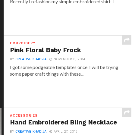
Recently I refashion my simple embroidered shirt. I...
EMBROIDERY
Pink Floral Baby Frock
BY
CREATIVE KHADIJA
NOVEMBER 6, 2014
I got some podgeable templates once, I will be trying
some paper craft things with these...
ACCESSORIES
Hand Embroidered Bling Necklace
BY
CREATIVE KHADIJA
APRIL 27, 2013