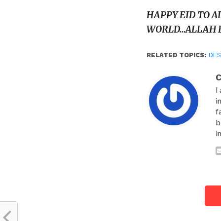
HAPPY EID TO A
WORLD…ALLAH B
RELATED TOPICS:
DES
C
I
i
f
b
i