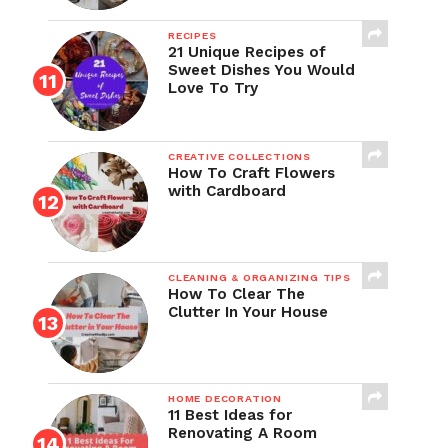
RECIPES
21 Unique Recipes of
Sweet Dishes You Would
Love To Try
CREATIVE COLLECTIONS
How To Craft Flowers
with Cardboard
CLEANING & ORGANIZING TIPS
How To Clear The
Clutter In Your House
HOME DECORATION
11 Best Ideas for
Renovating A Room