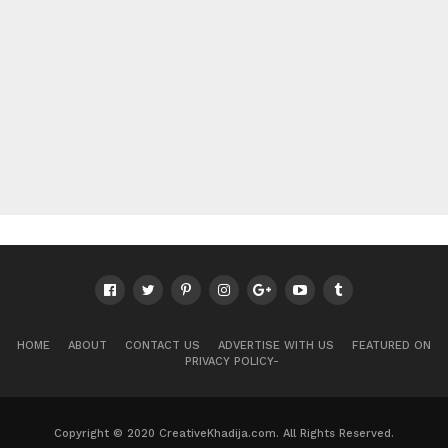
HOME
ABOUT
CONTACT US
ADVERTISE WITH US
FEATURED ON
PRIVACY POLICY-
Copyright © 2020 CreativeKhadija.com. All Rights Reserved.