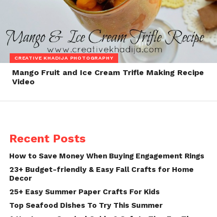
CREATIVE KHADIJA PHOTOGRAPHY
Mango Fruit and Ice Cream Trifle Making Recipe
Video
Recent Posts
How to Save Money When Buying Engagement Rings
23+ Budget-friendly & Easy Fall Crafts for Home
Decor
25+ Easy Summer Paper Crafts For Kids
Top Seafood Dishes To Try This Summer