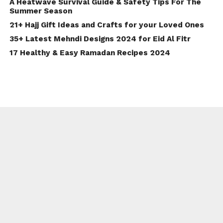
A Heatwave Survival Guide & Safety Tips For The
Summer Season
21+ Hajj Gift Ideas and Crafts for your Loved Ones
35+ Latest Mehndi Designs 2024 for Eid Al Fitr
17 Healthy & Easy Ramadan Recipes 2024