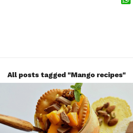
What
All posts tagged "Mango recipes"