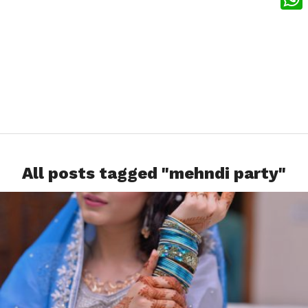
What
All posts tagged "mehndi party"