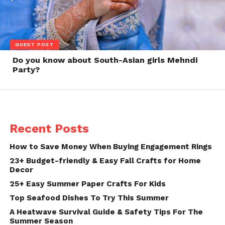
GUEST POST
Do you know about South-Asian girls Mehndi
Party?
Recent Posts
How to Save Money When Buying Engagement Rings
23+ Budget-friendly & Easy Fall Crafts for Home
Decor
25+ Easy Summer Paper Crafts For Kids
Top Seafood Dishes To Try This Summer
A Heatwave Survival Guide & Safety Tips For The
Summer Season