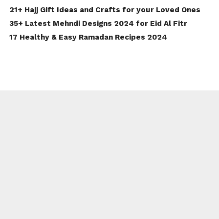
21+ Hajj Gift Ideas and Crafts for your Loved Ones
35+ Latest Mehndi Designs 2024 for Eid Al Fitr
17 Healthy & Easy Ramadan Recipes 2024