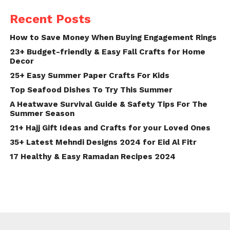
Recent Posts
How to Save Money When Buying Engagement Rings
23+ Budget-friendly & Easy Fall Crafts for Home
Decor
25+ Easy Summer Paper Crafts For Kids
Top Seafood Dishes To Try This Summer
A Heatwave Survival Guide & Safety Tips For The
Summer Season
21+ Hajj Gift Ideas and Crafts for your Loved Ones
35+ Latest Mehndi Designs 2024 for Eid Al Fitr
17 Healthy & Easy Ramadan Recipes 2024