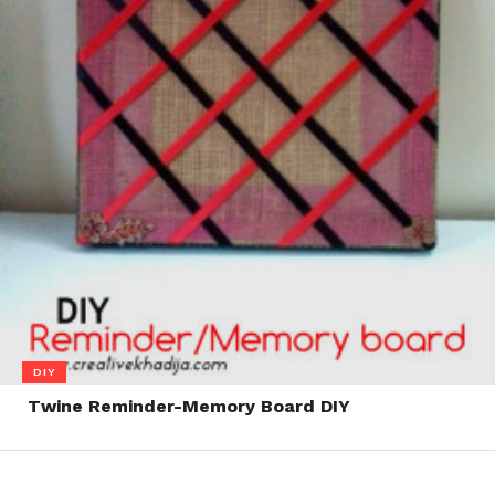
DIY
Twine Reminder-Memory Board DIY