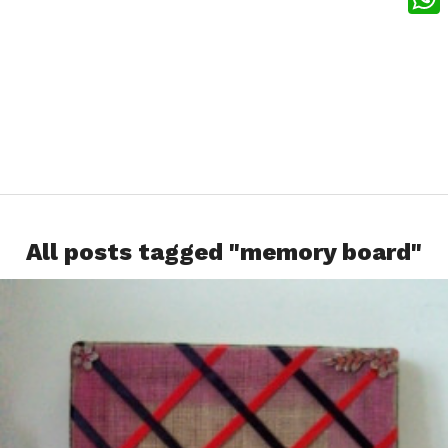
What
All posts tagged "memory board"