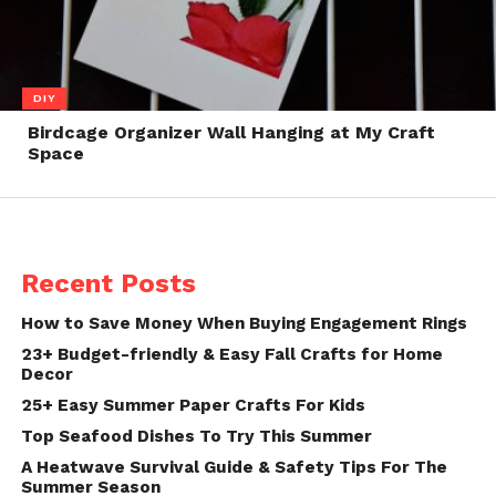
DIY
Birdcage Organizer Wall Hanging at My Craft
Space
Recent Posts
How to Save Money When Buying Engagement Rings
23+ Budget-friendly & Easy Fall Crafts for Home
Decor
25+ Easy Summer Paper Crafts For Kids
Top Seafood Dishes To Try This Summer
A Heatwave Survival Guide & Safety Tips For The
Summer Season