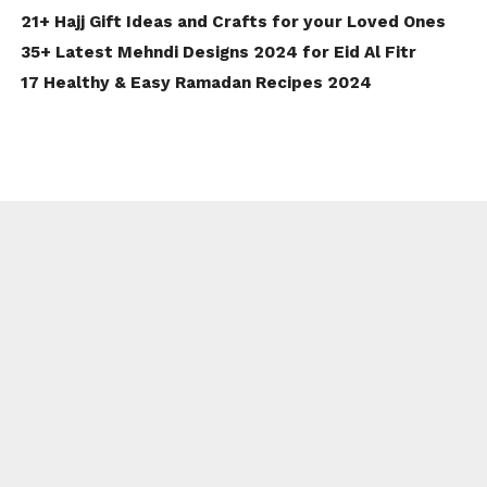
21+ Hajj Gift Ideas and Crafts for your Loved Ones
35+ Latest Mehndi Designs 2024 for Eid Al Fitr
17 Healthy & Easy Ramadan Recipes 2024