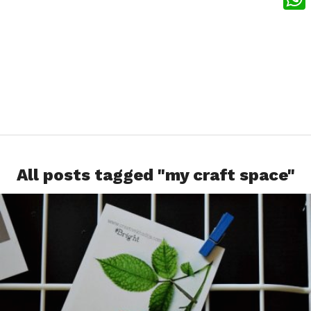
What
All posts tagged "my craft space"