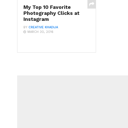
My Top 10 Favorite
Photography Clicks at
Instagram
BY
CREATIVE KHADIJA
MARCH 30, 2016