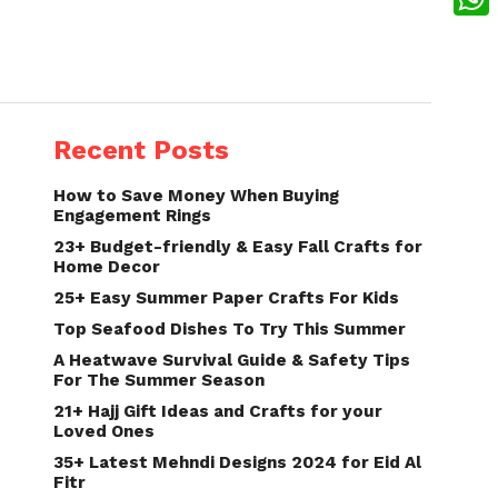
What
Recent Posts
How to Save Money When Buying
Engagement Rings
23+ Budget-friendly & Easy Fall Crafts for
Home Decor
25+ Easy Summer Paper Crafts For Kids
Top Seafood Dishes To Try This Summer
A Heatwave Survival Guide & Safety Tips
For The Summer Season
21+ Hajj Gift Ideas and Crafts for your
Loved Ones
35+ Latest Mehndi Designs 2024 for Eid Al
Fitr