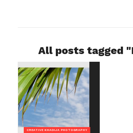
All posts tagged 
CREATIVE KHADIJA PHOTOGRAPHY