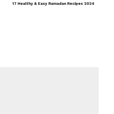
17 Healthy & Easy Ramadan Recipes 2024