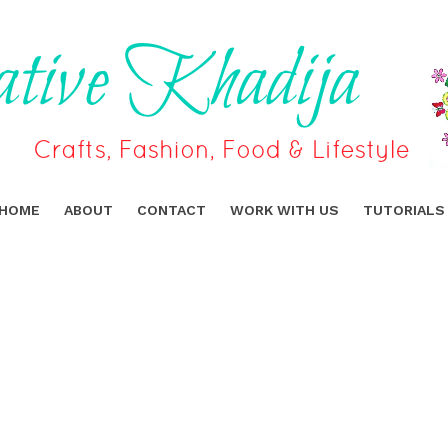
HOME
ABOUT
CONTACT
WORK WITH US
TUTORIALS