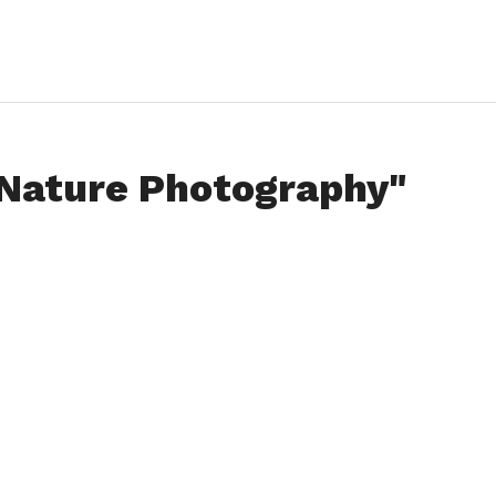
"Nature Photography"