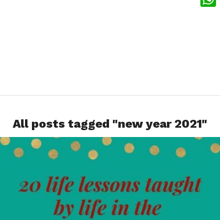
What
All posts tagged "new year 2021"