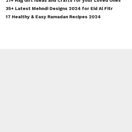
21+ Hajj Gift Ideas and Crafts for your Loved Ones
35+ Latest Mehndi Designs 2024 for Eid Al Fitr
17 Healthy & Easy Ramadan Recipes 2024