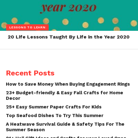
LESSONS TO LEARN
20 Life Lessons Taught By Life in the Year 2020
Recent Posts
How to Save Money When Buying Engagement Rings
23+ Budget-friendly & Easy Fall Crafts for Home
Decor
25+ Easy Summer Paper Crafts For Kids
Top Seafood Dishes To Try This Summer
A Heatwave Survival Guide & Safety Tips For The
Summer Season