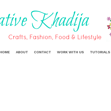
HOME
ABOUT
CONTACT
WORK WITH US
TUTORIALS