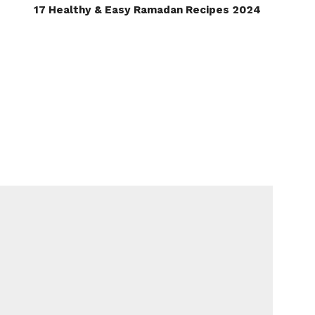
17 Healthy & Easy Ramadan Recipes 2024