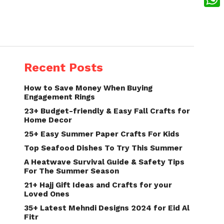
What
Recent Posts
How to Save Money When Buying
Engagement Rings
23+ Budget-friendly & Easy Fall Crafts for
Home Decor
25+ Easy Summer Paper Crafts For Kids
Top Seafood Dishes To Try This Summer
A Heatwave Survival Guide & Safety Tips
For The Summer Season
21+ Hajj Gift Ideas and Crafts for your
Loved Ones
35+ Latest Mehndi Designs 2024 for Eid Al
Fitr