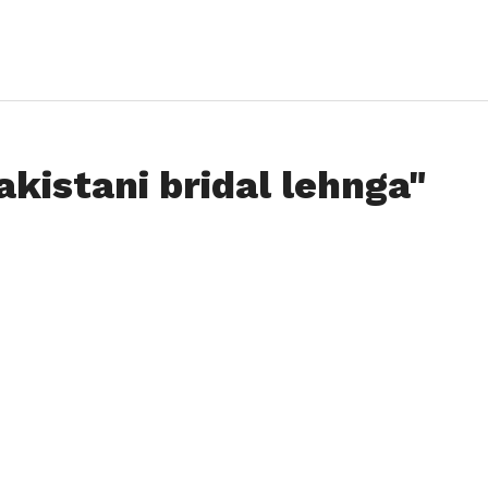
akistani bridal lehnga"