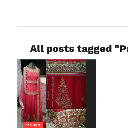
All posts tagged "P
FASHION