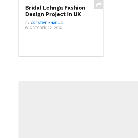
Bridal Lehnga Fashion
Design Project in UK
BY
CREATIVE KHADIJA
OCTOBER 22, 2016