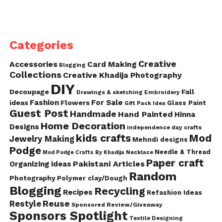
Categories
Creative
Accessories
Card Making
Blogging
Collections
Creative Khadija Photography
DIY
Decoupage
Fall
Drawings & sketching
Embroidery
Fashion
For Sale
ideas
Flowers
Glass Paint
Gift Pack Idea
Guest Post
Handmade
Hand Painted
Hinna
Home Decoration
Designs
independence day crafts
kids crafts
Mod
Jewelry Making
Mehndi designs
Podge
Needle & Thread
Mod Podge Crafts By Khadija
Necklace
Paper craft
Pakistani Articles
Organizing ideas
Random
Photography
Polymer clay/Dough
Blogging
Recycling
Recipes
Refashion Ideas
Reuse
Restyle
Sponsored Review/Giveaway
Sponsors Spotlight
Textile Designing