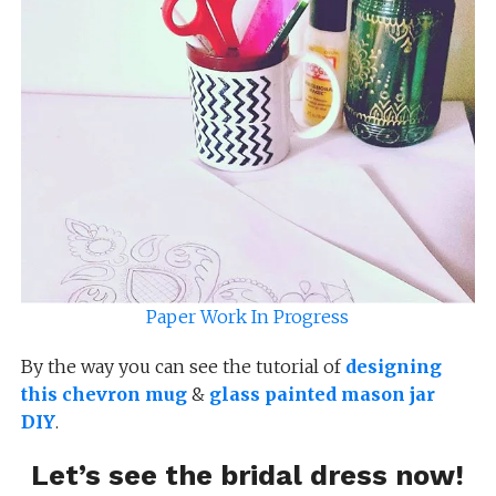
Paper Work In Progress
By the way you can see the tutorial of
designing
this chevron mug
&
glass painted mason jar
DIY
.
Let’s see the bridal dress now!