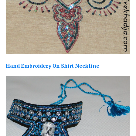
Hand Embroidery On Shirt Neckline