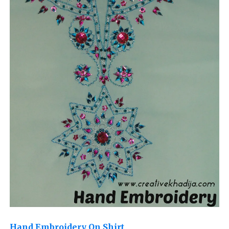
Hand Embroidery On Shirt