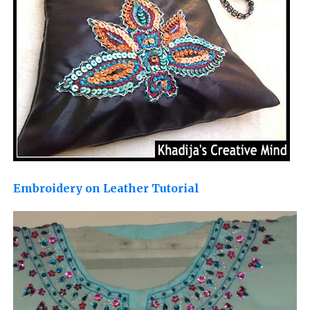
Embroidery on Leather Tutorial