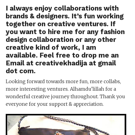
I always enjoy collaborations with
brands & designers. It’s fun working
together on creative ventures. If
you want to hire me for any fashion
design collaboration or any other
creative kind of work, I am
available. Feel free to drop me an
Email at creativekhadija at gmail
dot com.
Looking forward towards more fun, more collabs,
more interesting ventures. Alhamdu’lillah for a
wonderful creative journey throughout. Thank you
everyone for your support & appreciation.