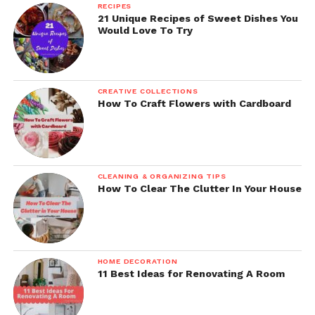
RECIPES
21 Unique Recipes of Sweet Dishes You
Would Love To Try
CREATIVE COLLECTIONS
How To Craft Flowers with Cardboard
CLEANING & ORGANIZING TIPS
How To Clear The Clutter In Your House
HOME DECORATION
11 Best Ideas for Renovating A Room