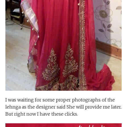
I was waiting for some proper photographs of the
lehnga as the designer said She will provide me later.
But right now I have these clicks.