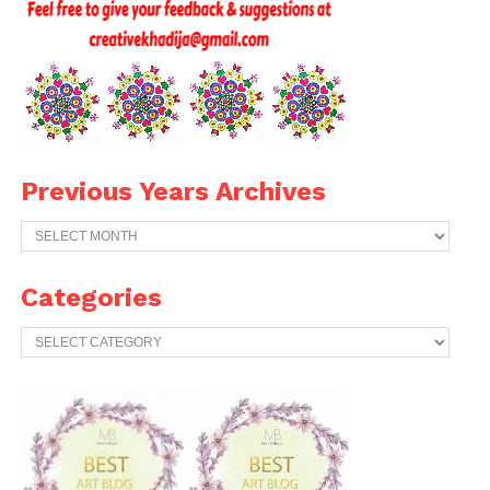
Previous Years Archives
Previous
Years
Archives
Categories
Categories