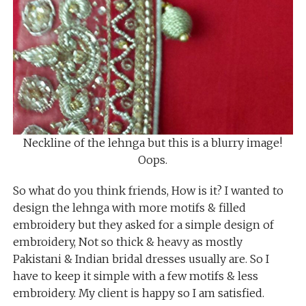
Neckline of the lehnga but this is a blurry image!
Oops.
So what do you think friends, How is it? I wanted to
design the lehnga with more motifs & filled
embroidery but they asked for a simple design of
embroidery, Not so thick & heavy as mostly
Pakistani & Indian bridal dresses usually are. So I
have to keep it simple with a few motifs & less
embroidery. My client is happy so I am satisfied.