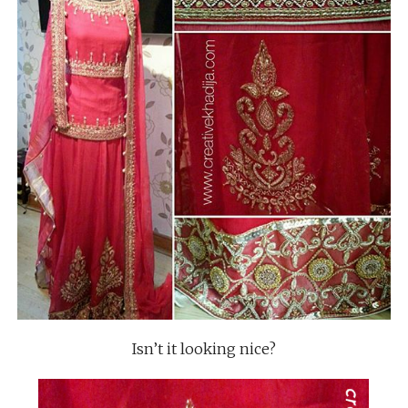
Isn’t it looking nice?