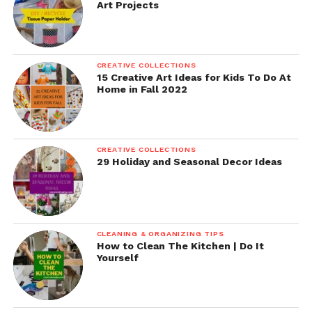
Art Projects
CREATIVE COLLECTIONS
15 Creative Art Ideas for Kids To Do At
Home in Fall 2022
CREATIVE COLLECTIONS
29 Holiday and Seasonal Decor Ideas
CLEANING & ORGANIZING TIPS
How to Clean The Kitchen | Do It
Yourself