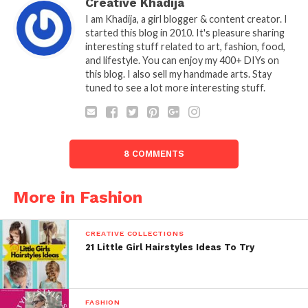
Creative Khadija
I am Khadija, a girl blogger & content creator. I
started this blog in 2010. It's pleasure sharing
interesting stuff related to art, fashion, food,
and lifestyle. You can enjoy my 400+ DIYs on
this blog. I also sell my handmade arts. Stay
tuned to see a lot more interesting stuff.
8 COMMENTS
More in Fashion
CREATIVE COLLECTIONS
21 Little Girl Hairstyles Ideas To Try
FASHION