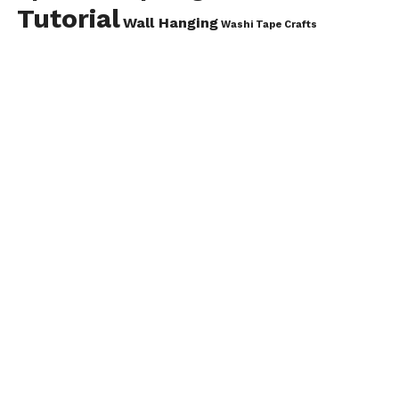
Tutorial
Wall Hanging
Washi Tape Crafts