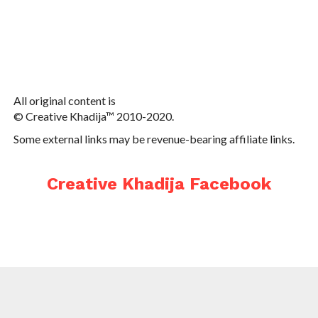
All original content is
© Creative Khadija™ 2010-2020.
Some external links may be revenue-bearing affiliate links.
Creative Khadija Facebook