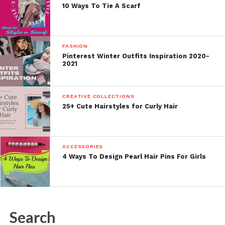
10 Ways To Tie A Scarf
FASHION
Pinterest Winter Outfits Inspiration 2020-
2021
CREATIVE COLLECTIONS
25+ Cute Hairstyles for Curly Hair
ACCESSORIES
4 Ways To Design Pearl Hair Pins For Girls