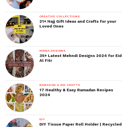
CREATIVE COLLECTIONS
21+ Hajj Gift Ideas and Crafts for your
Loved Ones
HINNA DESIGNS
35+ Latest Mehndi Designs 2024 for Eid
Al Fitr
RAMADAN & EID CRAFTS
17 Healthy & Easy Ramadan Recipes
2024
DIY
DIY Tissue Paper Roll Holder | Recycled