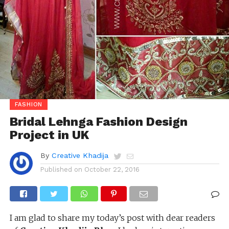
FASHION
Bridal Lehnga Fashion Design
Project in UK
By
Creative Khadija
Published on
October 22, 2016
I am glad to share my today’s post with dear readers