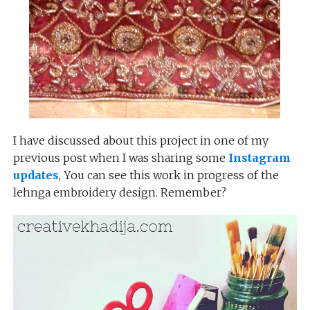
I have discussed about this project in one of my
previous post when I was sharing some
Instagram
updates
, You can see this work in progress of the
lehnga embroidery design. Remember?