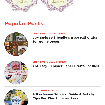
Popular Posts
CREATIVE COLLECTIONS
23+ Budget-friendly & Easy Fall Crafts
for Home Decor
CREATIVE COLLECTIONS
25+ Easy Summer Paper Crafts For Kids
PAKISTANI ARTICLES
A Heatwave Survival Guide & Safety
Tips For The Summer Season