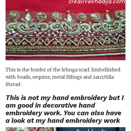
This is the border of the lehnga scarf. Embellished
with beads, sequins, metal fillings and zarri/tilla
thread.
This is not my hand embroidery but I
am good in decorative hand
embroidery work. You can also have
a look at my
hand embroidery work