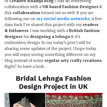
of
Creative Khadija Blog
. I had an interesting
collaboration with a
UK based Fashion Designer
&
this
collaboration
turned out so well. If you are
following me on
my social media networks
, A few
days back I’ve shared this project with my
readers
& followers
. I was working with a
British fashion
designer
for
designing a lehnga
& it’s
embroidery design. In my today’s post I will be
sharing some updates of the project. I hope today
you will enjoy seeing something different on my
blog instead of some
regular arty crafty creations
.
Right? So have a look :
Bridal Lehnga Fashion
Design Project in UK