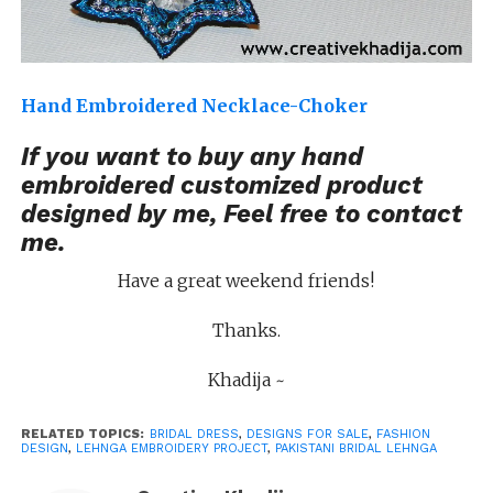
Hand Embroidered Necklace-Choker
If you want to buy any hand
embroidered customized product
designed by me, Feel free to
contact
me
.
Have a great weekend friends!
Thanks.
Khadija ~
RELATED TOPICS:
BRIDAL DRESS
,
DESIGNS FOR SALE
,
FASHION
DESIGN
,
LEHNGA EMBROIDERY PROJECT
,
PAKISTANI BRIDAL LEHNGA