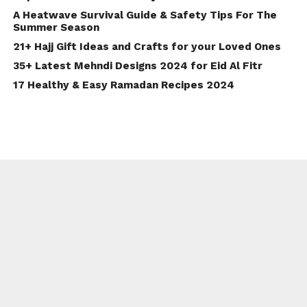
A Heatwave Survival Guide & Safety Tips For The
Summer Season
21+ Hajj Gift Ideas and Crafts for your Loved Ones
35+ Latest Mehndi Designs 2024 for Eid Al Fitr
17 Healthy & Easy Ramadan Recipes 2024