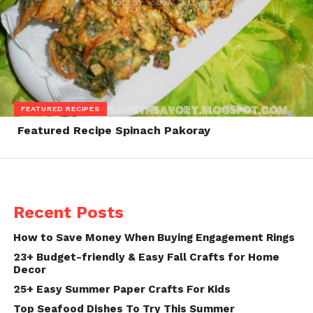
FEATURED RECIPES
Featured Recipe Spinach Pakoray
Recent Posts
How to Save Money When Buying Engagement Rings
23+ Budget-friendly & Easy Fall Crafts for Home
Decor
25+ Easy Summer Paper Crafts For Kids
Top Seafood Dishes To Try This Summer