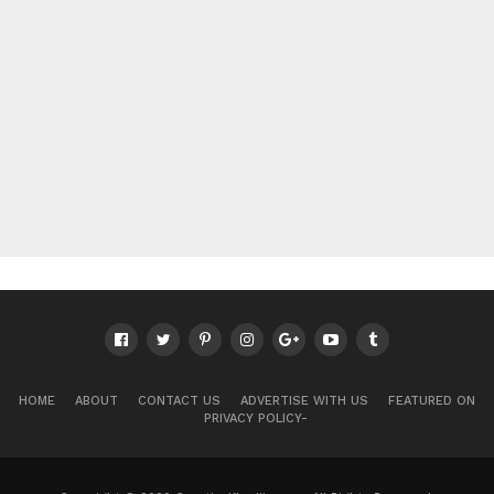
HOME
ABOUT
CONTACT US
ADVERTISE WITH US
FEATURED ON
PRIVACY POLICY-