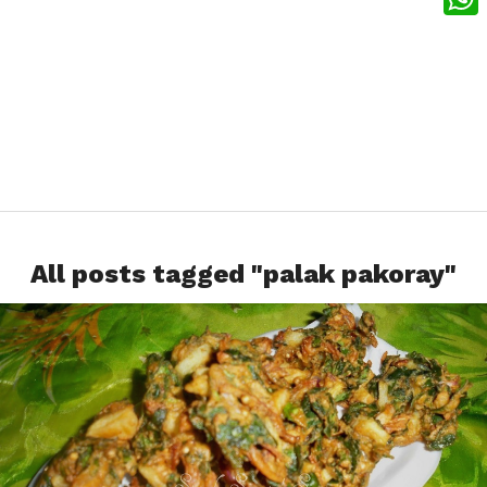
What
All posts tagged "palak pakoray"