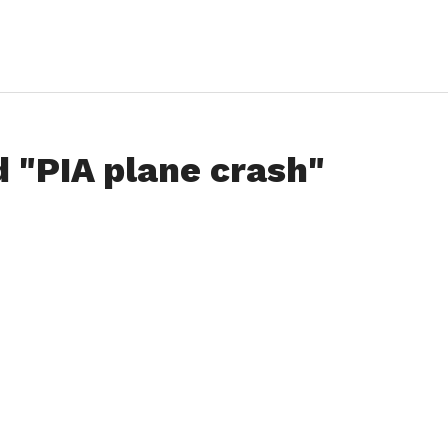
d "PIA plane crash"