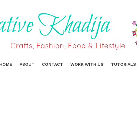
HOME
ABOUT
CONTACT
WORK WITH US
TUTORIALS