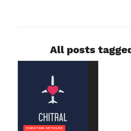
All posts tagge
PAKISTANI ARTICLES