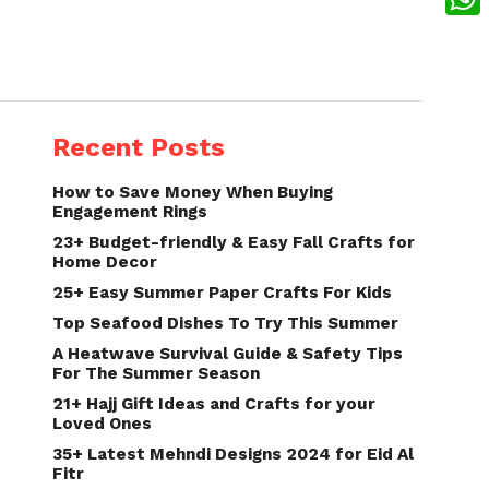
What
Recent Posts
How to Save Money When Buying
Engagement Rings
23+ Budget-friendly & Easy Fall Crafts for
Home Decor
25+ Easy Summer Paper Crafts For Kids
Top Seafood Dishes To Try This Summer
A Heatwave Survival Guide & Safety Tips
For The Summer Season
21+ Hajj Gift Ideas and Crafts for your
Loved Ones
35+ Latest Mehndi Designs 2024 for Eid Al
Fitr