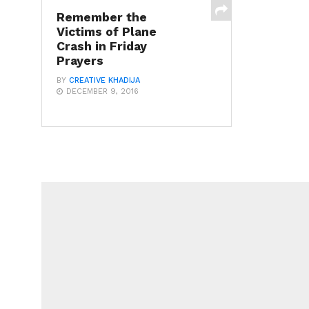
Remember the
Victims of Plane
Crash in Friday
Prayers
BY
CREATIVE KHADIJA
DECEMBER 9, 2016