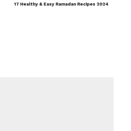
17 Healthy & Easy Ramadan Recipes 2024