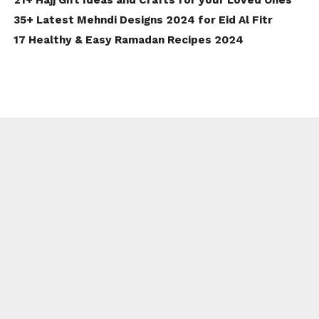
35+ Latest Mehndi Designs 2024 for Eid Al Fitr
17 Healthy & Easy Ramadan Recipes 2024