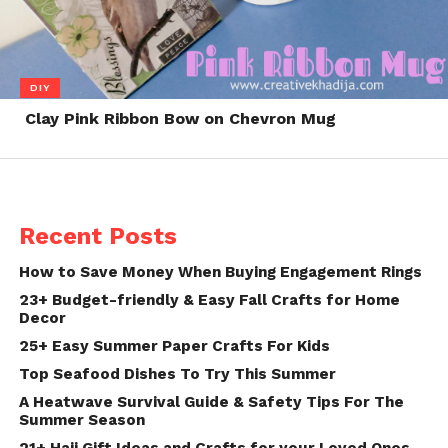
DIY
Clay Pink Ribbon Bow on Chevron Mug
Recent Posts
How to Save Money When Buying Engagement Rings
23+ Budget-friendly & Easy Fall Crafts for Home
Decor
25+ Easy Summer Paper Crafts For Kids
Top Seafood Dishes To Try This Summer
A Heatwave Survival Guide & Safety Tips For The
Summer Season
21+ Hajj Gift Ideas and Crafts for your Loved Ones