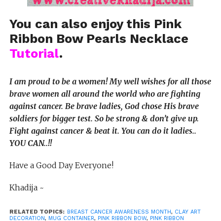
You can also enjoy this Pink
Ribbon Bow Pearls Necklace
Tutorial
.
I am proud to be a women! My well wishes for all those
brave women all around the world who are fighting
against cancer. Be brave ladies, God chose His brave
soldiers for bigger test. So be strong & don’t give up.
Fight against cancer & beat it. You can do it ladies..
YOU CAN..!!
Have a Good Day Everyone!
Khadija ~
RELATED TOPICS:
BREAST CANCER AWARENESS MONTH
,
CLAY ART
DECORATION
,
MUG CONTAINER
,
PINK RIBBON BOW
,
PINK RIBBON