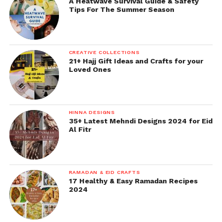
A Heatwave Survival Guide & Safety
Tips For The Summer Season
CREATIVE COLLECTIONS
21+ Hajj Gift Ideas and Crafts for your
Loved Ones
HINNA DESIGNS
35+ Latest Mehndi Designs 2024 for Eid
Al Fitr
RAMADAN & EID CRAFTS
17 Healthy & Easy Ramadan Recipes
2024