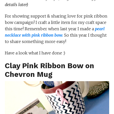
details later)
For showing support & sharing love for pink ribbon
bow campaign! I craft a little item for my craft space
this time! Remember when last year I made a
pearl
necklace with pink ribbon bow.
So this year I thought
to share something more easy!
Have a look what I have done :)
Clay Pink Ribbon Bow on
Chevron Mug