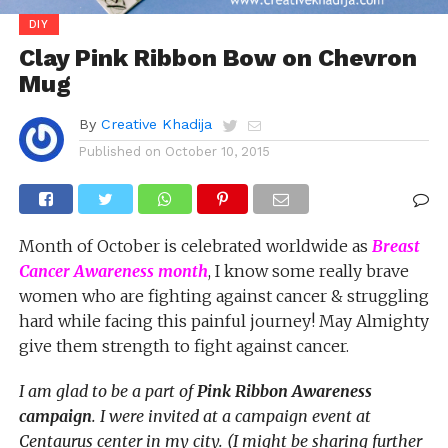
DIY
Clay Pink Ribbon Bow on Chevron
Mug
By
Creative Khadija
Published on
October 10, 2015
Month of October is celebrated worldwide as
Breast
Cancer Awareness month
, I know some really brave
women who are fighting against cancer & struggling
hard while facing this painful journey! May Almighty
give them strength to fight against cancer.
I am glad to be a part of
Pink Ribbon Awareness
campaign
. I were invited at a campaign event at
Centaurus center in my city. (I might be sharing further