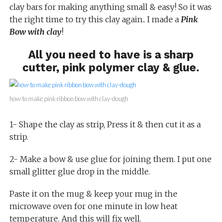
clay bars for making anything small & easy! So it was
the right time to try this clay again.. I made a
Pink
Bow with clay
!
All you need to have is a sharp
cutter, pink polymer clay & glue.
how-to make pink ribbon bow with clay-dough
1- Shape the clay as strip, Press it & then cut it as a
strip.
2- Make a bow & use glue for joining them. I put one
small glitter glue drop in the middle.
Paste it on the mug & keep your mug in the
microwave oven for one minute in low heat
temperature. And this will fix well.