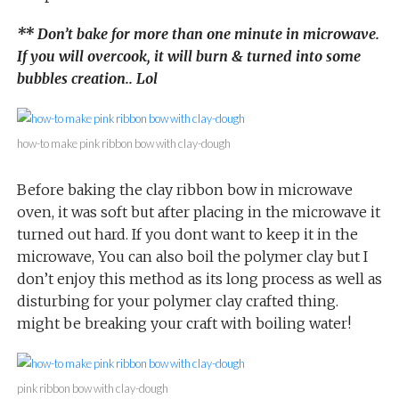
** Don’t bake for more than one minute in microwave.
If you will overcook, it will burn & turned into some
bubbles creation.. Lol
how-to make pink ribbon bow with clay-dough
Before baking the clay ribbon bow in microwave
oven, it was soft but after placing in the microwave it
turned out hard. If you dont want to keep it in the
microwave, You can also boil the polymer clay but I
don’t enjoy this method as its long process as well as
disturbing for your polymer clay crafted thing.
might be breaking your craft with boiling water!
pink ribbon bow with clay-dough