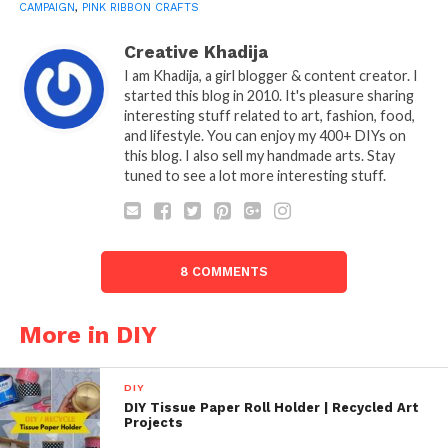
CAMPAIGN
,
PINK RIBBON CRAFTS
Creative Khadija
I am Khadija, a girl blogger & content creator. I
started this blog in 2010. It's pleasure sharing
interesting stuff related to art, fashion, food,
and lifestyle. You can enjoy my 400+ DIYs on
this blog. I also sell my handmade arts. Stay
tuned to see a lot more interesting stuff.
8 COMMENTS
More in DIY
DIY
DIY Tissue Paper Roll Holder | Recycled Art
Projects