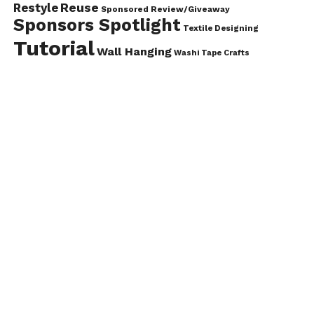
Reuse
Restyle
Sponsored Review/Giveaway
Sponsors Spotlight
Textile Designing
Tutorial
Wall Hanging
Washi Tape Crafts