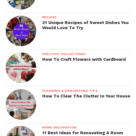
RECIPES
21 Unique Recipes of Sweet Dishes You
Would Love To Try
CREATIVE COLLECTIONS
How To Craft Flowers with Cardboard
CLEANING & ORGANIZING TIPS
How To Clear The Clutter In Your House
HOME DECORATION
11 Best Ideas for Renovating A Room