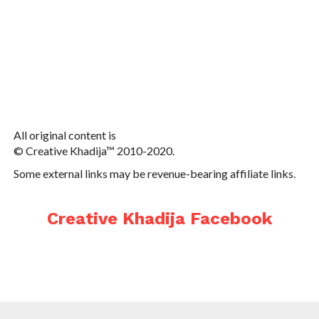
All original content is
© Creative Khadija™ 2010-2020.
Some external links may be revenue-bearing affiliate links.
Creative Khadija Facebook