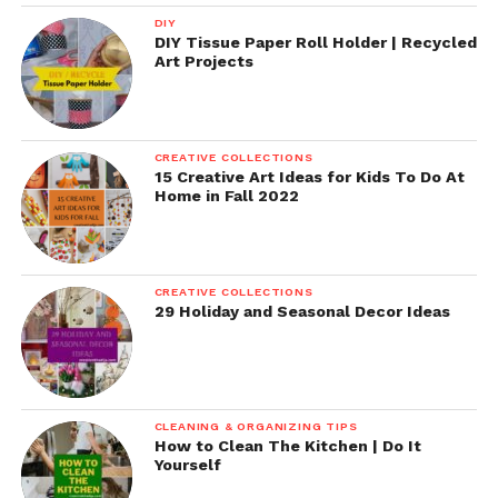
DIY
DIY Tissue Paper Roll Holder | Recycled
Art Projects
CREATIVE COLLECTIONS
15 Creative Art Ideas for Kids To Do At
Home in Fall 2022
CREATIVE COLLECTIONS
29 Holiday and Seasonal Decor Ideas
CLEANING & ORGANIZING TIPS
How to Clean The Kitchen | Do It
Yourself