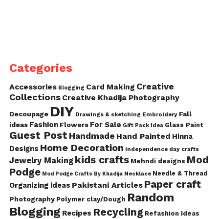
Categories
Creative
Accessories
Card Making
Blogging
Collections
Creative Khadija Photography
DIY
Decoupage
Fall
Drawings & sketching
Embroidery
Fashion
For Sale
ideas
Flowers
Glass Paint
Gift Pack Idea
Guest Post
Handmade
Hand Painted
Hinna
Home Decoration
Designs
independence day crafts
kids crafts
Mod
Jewelry Making
Mehndi designs
Podge
Needle & Thread
Mod Podge Crafts By Khadija
Necklace
Paper craft
Pakistani Articles
Organizing ideas
Random
Photography
Polymer clay/Dough
Blogging
Recycling
Recipes
Refashion Ideas