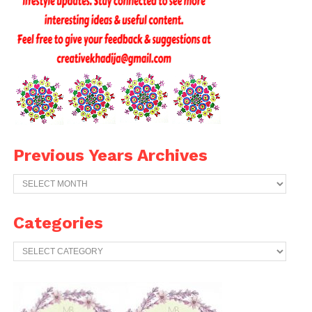
Previous Years Archives
Previous
Years
Archives
Categories
Categories