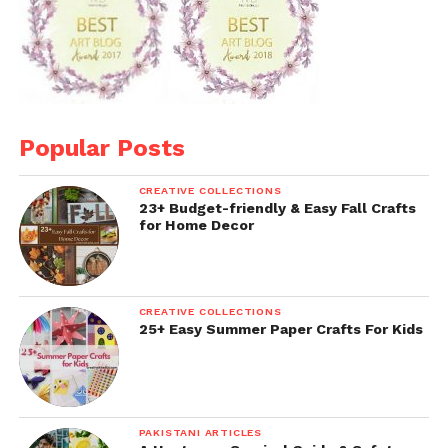
Popular Posts
CREATIVE COLLECTIONS
23+ Budget-friendly & Easy Fall Crafts
for Home Decor
CREATIVE COLLECTIONS
25+ Easy Summer Paper Crafts For Kids
PAKISTANI ARTICLES