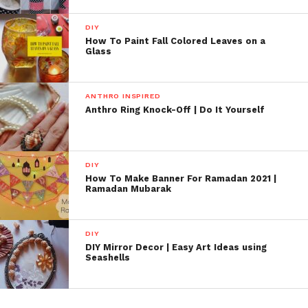
DIY
How To Paint Fall Colored Leaves on a
Glass
ANTHRO INSPIRED
Anthro Ring Knock-Off | Do It Yourself
DIY
How To Make Banner For Ramadan 2021 |
Ramadan Mubarak
DIY
DIY Mirror Decor | Easy Art Ideas using
Seashells