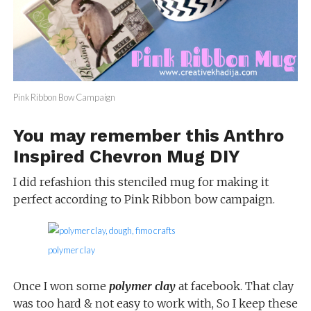
Pink Ribbon Bow Campaign
You may remember this
Anthro
Inspired Chevron Mug DIY
I did refashion this stenciled mug for making it
perfect according to Pink Ribbon bow campaign.
polymer clay
Once I won some
polymer clay
at facebook. That clay
was too hard & not easy to work with, So I keep these