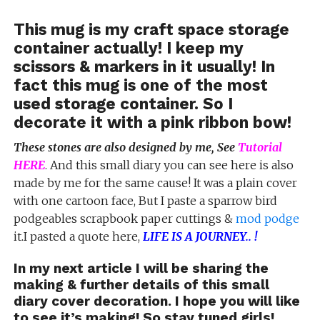
This mug is my craft space storage
container actually! I keep my
scissors & markers in it usually! In
fact this mug is one of the most
used storage container. So I
decorate it with a pink ribbon bow!
These stones are also designed by me, See
Tutorial
HERE
. And this small diary you can see here is also
made by me for the same cause! It was a plain cover
with one cartoon face, But I paste a sparrow bird
podgeables scrapbook paper cuttings &
mod podge
it.I pasted a quote here,
LIFE IS A JOURNEY.. !
In my next article I will be sharing the
making & further details of this small
diary cover decoration. I hope you will like
to see it’s making! So stay tuned girls!