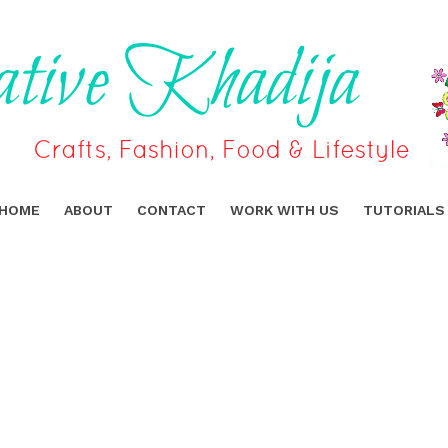
HOME
ABOUT
CONTACT
WORK WITH US
TUTORIALS