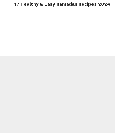
17 Healthy & Easy Ramadan Recipes 2024