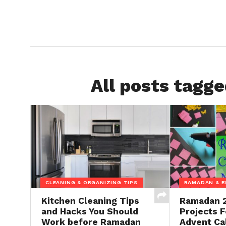
All posts tagg
CLEANING & ORGANIZING TIPS
RAMADAN & E
Kitchen Cleaning Tips
Ramadan 2
and Hacks You Should
Projects F
Work before Ramadan
Advent Ca