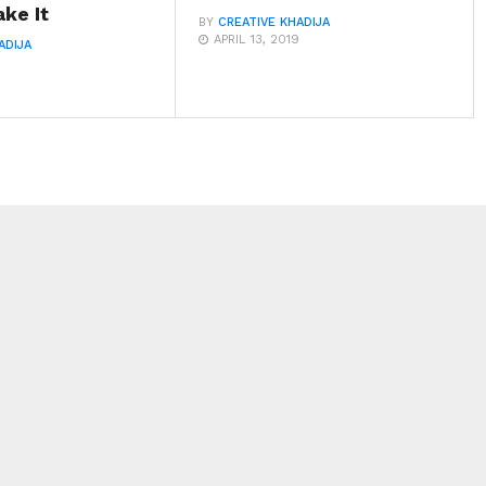
ke It
BY
CREATIVE KHADIJA
APRIL 13, 2019
ADIJA
9