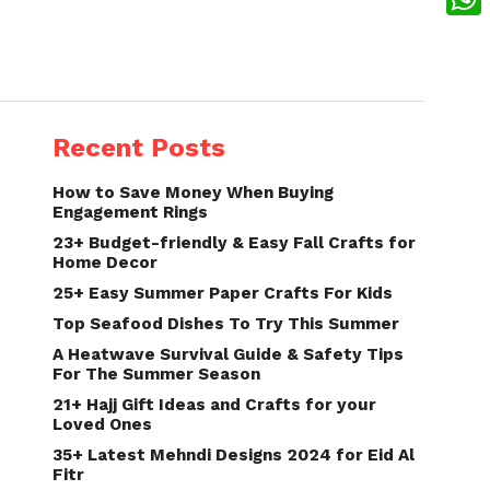
What
Recent Posts
How to Save Money When Buying
Engagement Rings
23+ Budget-friendly & Easy Fall Crafts for
Home Decor
25+ Easy Summer Paper Crafts For Kids
Top Seafood Dishes To Try This Summer
A Heatwave Survival Guide & Safety Tips
For The Summer Season
21+ Hajj Gift Ideas and Crafts for your
Loved Ones
35+ Latest Mehndi Designs 2024 for Eid Al
Fitr