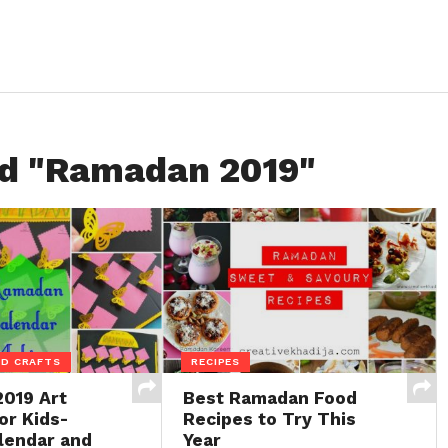
ed "Ramadan 2019"
ID CRAFTS
RECIPES
019 Art
Best Ramadan Food
or Kids-
Recipes to Try This
lendar and
Year