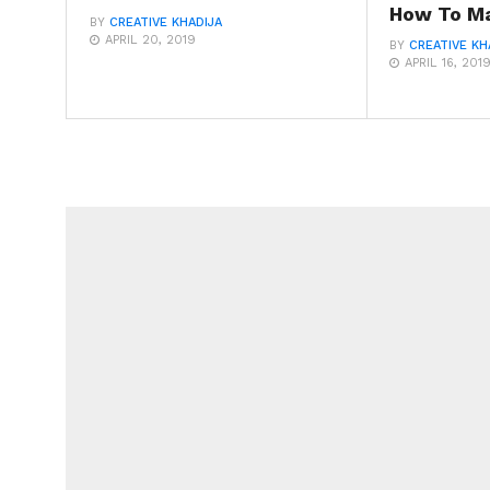
How To Ma
BY
CREATIVE KHADIJA
APRIL 20, 2019
BY
CREATIVE KH
APRIL 16, 201