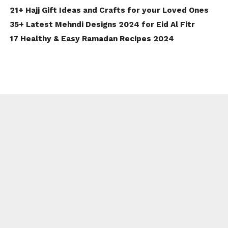
21+ Hajj Gift Ideas and Crafts for your Loved Ones
35+ Latest Mehndi Designs 2024 for Eid Al Fitr
17 Healthy & Easy Ramadan Recipes 2024