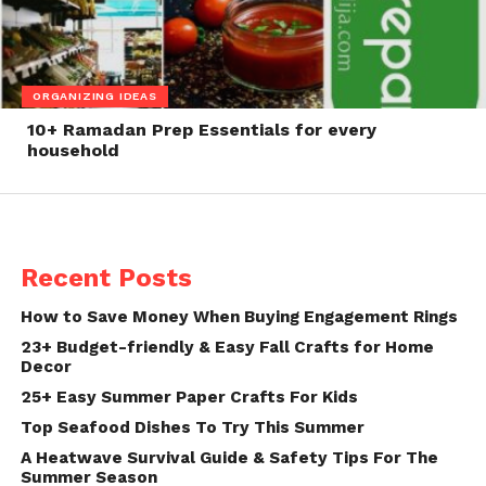
ORGANIZING IDEAS
10+ Ramadan Prep Essentials for every
household
Recent Posts
How to Save Money When Buying Engagement Rings
23+ Budget-friendly & Easy Fall Crafts for Home
Decor
25+ Easy Summer Paper Crafts For Kids
Top Seafood Dishes To Try This Summer
A Heatwave Survival Guide & Safety Tips For The
Summer Season